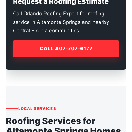
Request a Roofing Estimate
Call Orlando Roofing Expert for roofing
service in Altamonte Springs and nearby
Central Florida communities.
CALL 407-707-6177
LOCAL SERVICES
Roofing Services for
Altamonte Springs Homes