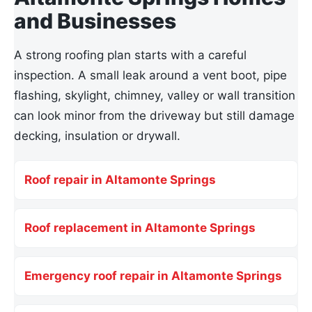
and Businesses
A strong roofing plan starts with a careful
inspection. A small leak around a vent boot, pipe
flashing, skylight, chimney, valley or wall transition
can look minor from the driveway but still damage
decking, insulation or drywall.
Roof repair in Altamonte Springs
Roof replacement in Altamonte Springs
Emergency roof repair in Altamonte Springs