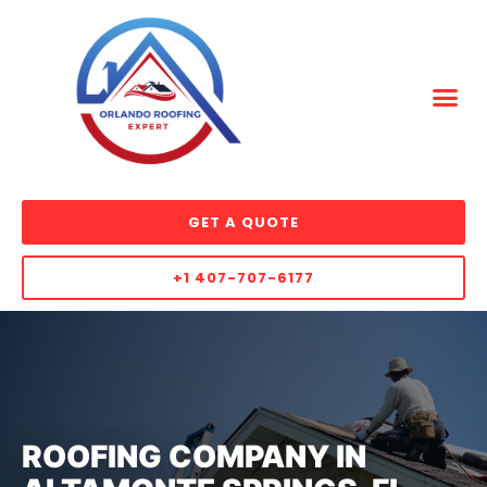
GET A QUOTE
+1 407-707-6177
ROOFING COMPANY IN