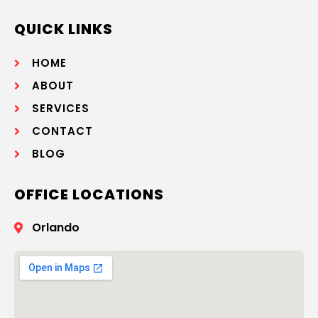
QUICK LINKS
HOME
ABOUT
SERVICES
CONTACT
BLOG
OFFICE LOCATIONS
Orlando