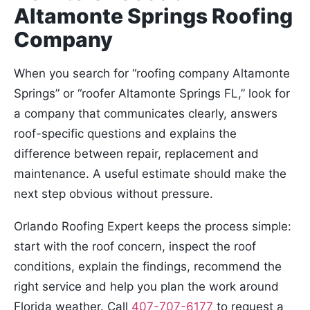
Altamonte Springs Roofing
Company
When you search for “roofing company Altamonte
Springs” or “roofer Altamonte Springs FL,” look for
a company that communicates clearly, answers
roof-specific questions and explains the
difference between repair, replacement and
maintenance. A useful estimate should make the
next step obvious without pressure.
Orlando Roofing Expert keeps the process simple:
start with the roof concern, inspect the roof
conditions, explain the findings, recommend the
right service and help you plan the work around
Florida weather. Call
407-707-6177
to request a