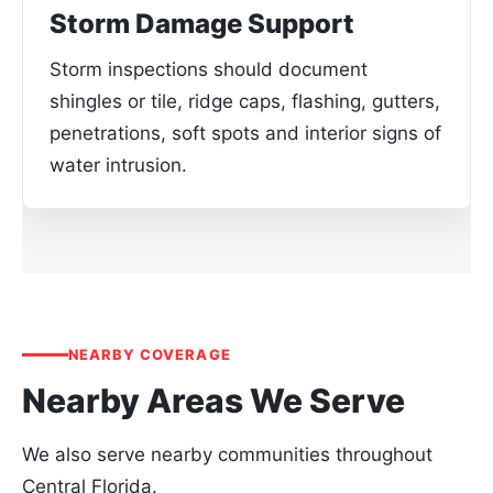
Storm Damage Support
Storm inspections should document
shingles or tile, ridge caps, flashing, gutters,
penetrations, soft spots and interior signs of
water intrusion.
NEARBY COVERAGE
Nearby Areas We Serve
We also serve nearby communities throughout
Central Florida.