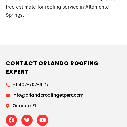
free estimate for roofing service in Altamonte
Springs.
CONTACT ORLANDO ROOFING
EXPERT
+1 407-707-6177
info@orlandoroofingexpert.com
Orlando, FL