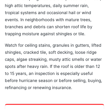
high attic temperatures, daily summer rain,
tropical systems and occasional hail or wind
events. In neighborhoods with mature trees,
branches and debris can shorten roof life by
trapping moisture against shingles or tile.
Watch for ceiling stains, granules in gutters, lifted
shingles, cracked tile, soft decking, loose ridge
caps, algae streaking, musty attic smells or water
spots after heavy rain. If the roof is older than 12
to 15 years, an inspection is especially useful
before hurricane season or before selling, buying,
refinancing or renewing insurance.