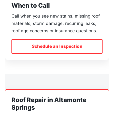
When to Call
Call when you see new stains, missing roof
materials, storm damage, recurring leaks,
roof age concerns or insurance questions.
Schedule an Inspection
Roof Repair in Altamonte
Springs