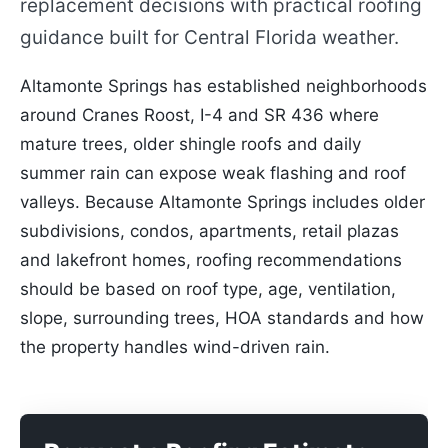
replacement decisions with practical roofing
guidance built for Central Florida weather.
Altamonte Springs has established neighborhoods
around Cranes Roost, I-4 and SR 436 where
mature trees, older shingle roofs and daily
summer rain can expose weak flashing and roof
valleys. Because Altamonte Springs includes older
subdivisions, condos, apartments, retail plazas
and lakefront homes, roofing recommendations
should be based on roof type, age, ventilation,
slope, surrounding trees, HOA standards and how
the property handles wind-driven rain.