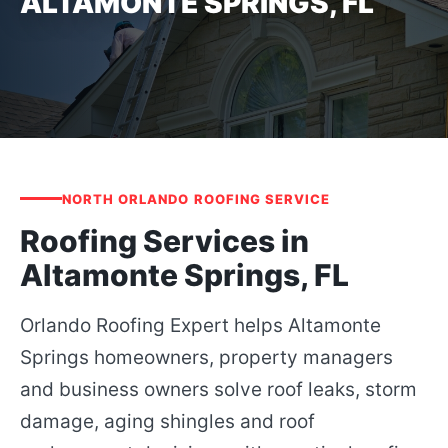
ALTAMONTE SPRINGS, FL
NORTH ORLANDO ROOFING SERVICE
Roofing Services in
Altamonte Springs, FL
Orlando Roofing Expert helps Altamonte
Springs homeowners, property managers
and business owners solve roof leaks, storm
damage, aging shingles and roof