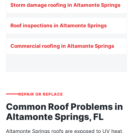
Storm damage roofing in Altamonte Springs
Roof inspections in Altamonte Springs
Commercial roofing in Altamonte Springs
REPAIR OR REPLACE
Common Roof Problems in
Altamonte Springs, FL
Altamonte Springs roofs are exposed to UV heat,