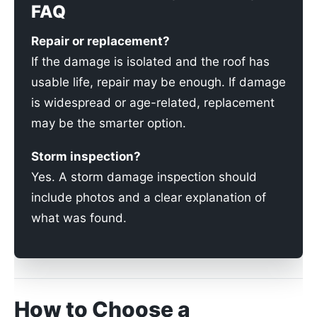
FAQ
Repair or replacement?
If the damage is isolated and the roof has
usable life, repair may be enough. If damage
is widespread or age-related, replacement
may be the smarter option.
Storm inspection?
Yes. A storm damage inspection should
include photos and a clear explanation of
what was found.
How to Choose a