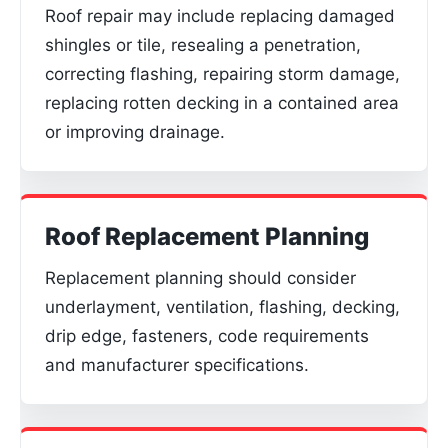
Roof repair may include replacing damaged
shingles or tile, resealing a penetration,
correcting flashing, repairing storm damage,
replacing rotten decking in a contained area
or improving drainage.
Roof Replacement Planning
Replacement planning should consider
underlayment, ventilation, flashing, decking,
drip edge, fasteners, code requirements
and manufacturer specifications.