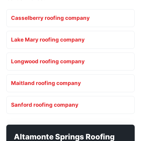
Casselberry roofing company
Lake Mary roofing company
Longwood roofing company
Maitland roofing company
Sanford roofing company
Altamonte Springs Roofing