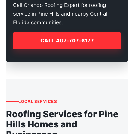
Call Orlando Roofing Expert for roofing
service in Pine Hills and nearby Central
Florida communities.
CALL 407-707-6177
LOCAL SERVICES
Roofing Services for Pine
Hills Homes and