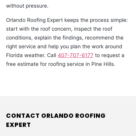
without pressure.
Orlando Roofing Expert keeps the process simple:
start with the roof concern, inspect the roof
conditions, explain the findings, recommend the
right service and help you plan the work around
Florida weather. Call
407-707-6177
to request a
free estimate for roofing service in Pine Hills.
CONTACT ORLANDO ROOFING
EXPERT