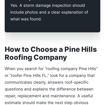
Yes. A storm damage inspection should
include photos and a clear explanation of
what was found.
How to Choose a Pine Hills
Roofing Company
When you search for “roofing company Pine Hills”
or “roofer Pine Hills FL,” look for a company that
communicates clearly, answers roof-specific
questions and explains the difference between
repair, replacement and maintenance. A useful
estimate should make the next step obvious