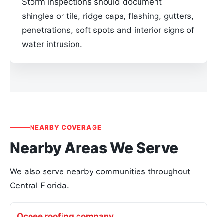
Storm inspections should document
shingles or tile, ridge caps, flashing, gutters,
penetrations, soft spots and interior signs of
water intrusion.
NEARBY COVERAGE
Nearby Areas We Serve
We also serve nearby communities throughout
Central Florida.
Ocoee roofing company