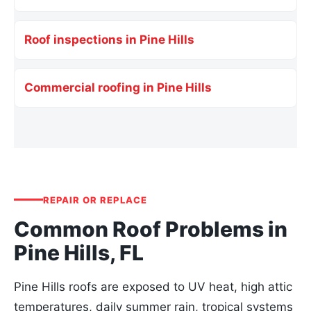
Roof inspections in Pine Hills
Commercial roofing in Pine Hills
REPAIR OR REPLACE
Common Roof Problems in
Pine Hills, FL
Pine Hills roofs are exposed to UV heat, high attic
temperatures, daily summer rain, tropical systems