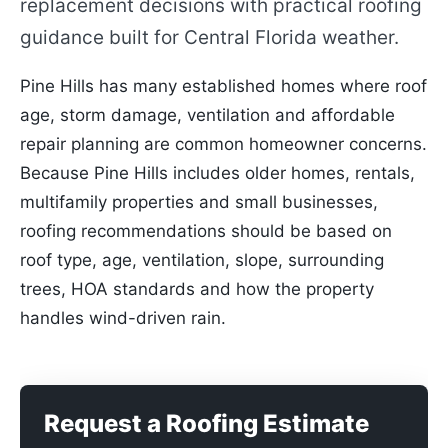
replacement decisions with practical roofing
guidance built for Central Florida weather.
Pine Hills has many established homes where roof
age, storm damage, ventilation and affordable
repair planning are common homeowner concerns.
Because Pine Hills includes older homes, rentals,
multifamily properties and small businesses,
roofing recommendations should be based on
roof type, age, ventilation, slope, surrounding
trees, HOA standards and how the property
handles wind-driven rain.
Request a Roofing Estimate