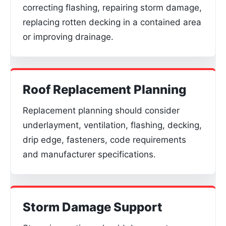
correcting flashing, repairing storm damage,
replacing rotten decking in a contained area
or improving drainage.
Roof Replacement Planning
Replacement planning should consider
underlayment, ventilation, flashing, decking,
drip edge, fasteners, code requirements
and manufacturer specifications.
Storm Damage Support