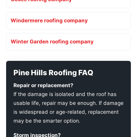
Windermere roofing company
Winter Garden roofing company
Pine Hills Roofing FAQ
Repair or replacement?
If the damage is isolated and the roof has
usable life, repair may be enough. If damage
is widespread or age-related, replacement
may be the smarter option.
Storm inspection?