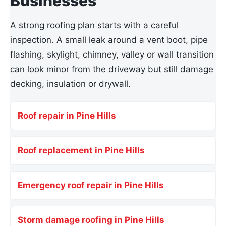
Businesses
A strong roofing plan starts with a careful
inspection. A small leak around a vent boot, pipe
flashing, skylight, chimney, valley or wall transition
can look minor from the driveway but still damage
decking, insulation or drywall.
Roof repair in Pine Hills
Roof replacement in Pine Hills
Emergency roof repair in Pine Hills
Storm damage roofing in Pine Hills