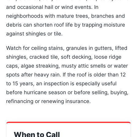
and occasional hail or wind events. In
neighborhoods with mature trees, branches and
debris can shorten roof life by trapping moisture
against shingles or tile.
Watch for ceiling stains, granules in gutters, lifted
shingles, cracked tile, soft decking, loose ridge
caps, algae streaking, musty attic smells or water
spots after heavy rain. If the roof is older than 12
to 15 years, an inspection is especially useful
before hurricane season or before selling, buying,
refinancing or renewing insurance.
When to Call