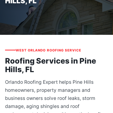
HILLS, FL
WEST ORLANDO ROOFING SERVICE
Roofing Services in Pine
Hills, FL
Orlando Roofing Expert helps Pine Hills
homeowners, property managers and
business owners solve roof leaks, storm
damage, aging shingles and roof