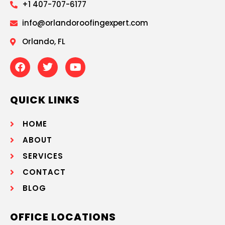
+1 407-707-6177
info@orlandoroofingexpert.com
Orlando, FL
QUICK LINKS
HOME
ABOUT
SERVICES
CONTACT
BLOG
OFFICE LOCATIONS