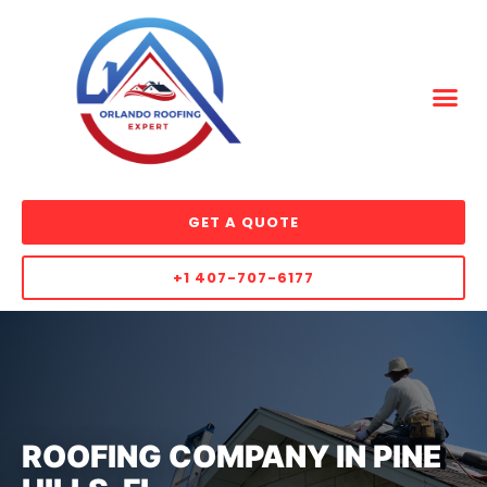
GET A QUOTE
+1 407-707-6177
ROOFING COMPANY IN PINE