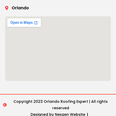
Orlando
Copyright 2023 Orlando Roofing Expert | All rights
reserved
Designed by Nexgen Website