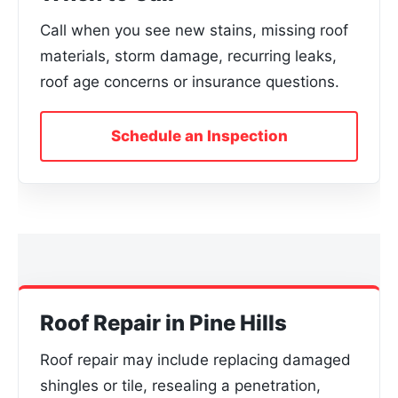
Call when you see new stains, missing roof
materials, storm damage, recurring leaks,
roof age concerns or insurance questions.
Schedule an Inspection
Roof Repair in Pine Hills
Roof repair may include replacing damaged
shingles or tile, resealing a penetration,