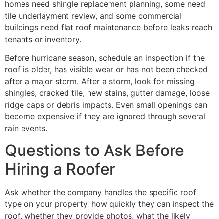
homes need shingle replacement planning, some need
tile underlayment review, and some commercial
buildings need flat roof maintenance before leaks reach
tenants or inventory.
Before hurricane season, schedule an inspection if the
roof is older, has visible wear or has not been checked
after a major storm. After a storm, look for missing
shingles, cracked tile, new stains, gutter damage, loose
ridge caps or debris impacts. Even small openings can
become expensive if they are ignored through several
rain events.
Questions to Ask Before
Hiring a Roofer
Ask whether the company handles the specific roof
type on your property, how quickly they can inspect the
roof, whether they provide photos, what the likely