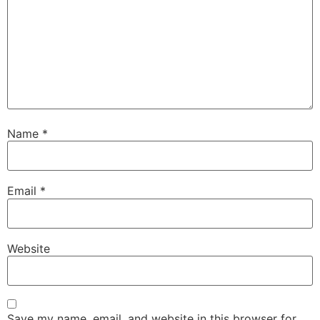
Name
*
Email
*
Website
Save my name, email, and website in this browser for