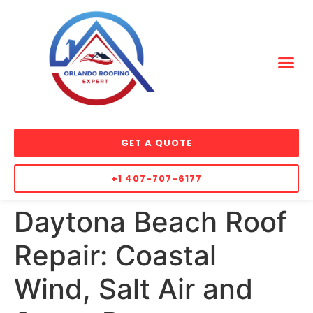
GET A QUOTE
+1 407-707-6177
Daytona Beach Roof
Repair: Coastal
Wind, Salt Air and