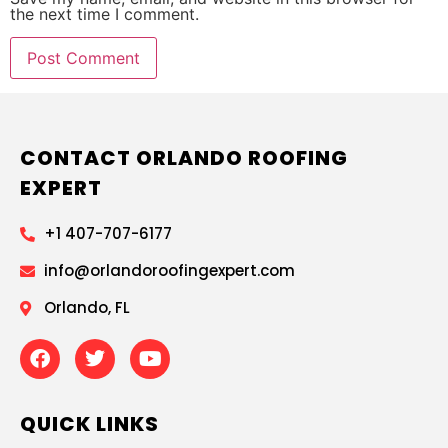
the next time I comment.
CONTACT ORLANDO ROOFING
EXPERT
+1 407-707-6177
info@orlandoroofingexpert.com
Orlando, FL
QUICK LINKS