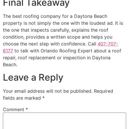
Final Takeaway
The best roofing company for a Daytona Beach
property is not simply the one with the loudest ad. It is
the one that inspects carefully, explains the roof
condition, provides a written scope and helps you
choose the next step with confidence. Call
407-707-
6177
to talk with Orlando Roofing Expert about a roof
repair, roof replacement or inspection in Daytona
Beach.
Leave a Reply
Your email address will not be published.
Required
fields are marked
*
Comment
*