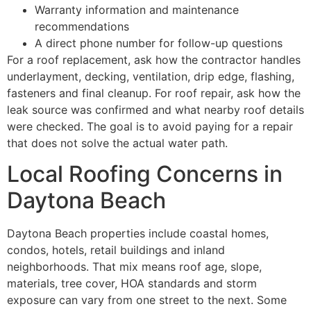
Warranty information and maintenance
recommendations
A direct phone number for follow-up questions
For a roof replacement, ask how the contractor handles
underlayment, decking, ventilation, drip edge, flashing,
fasteners and final cleanup. For roof repair, ask how the
leak source was confirmed and what nearby roof details
were checked. The goal is to avoid paying for a repair
that does not solve the actual water path.
Local Roofing Concerns in
Daytona Beach
Daytona Beach properties include coastal homes,
condos, hotels, retail buildings and inland
neighborhoods. That mix means roof age, slope,
materials, tree cover, HOA standards and storm
exposure can vary from one street to the next. Some