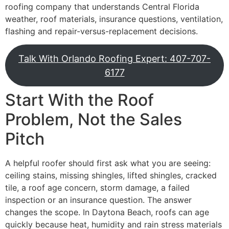
roofing company that understands Central Florida
weather, roof materials, insurance questions, ventilation,
flashing and repair-versus-replacement decisions.
Talk With Orlando Roofing Expert: 407-707-
6177
Start With the Roof
Problem, Not the Sales
Pitch
A helpful roofer should first ask what you are seeing:
ceiling stains, missing shingles, lifted shingles, cracked
tile, a roof age concern, storm damage, a failed
inspection or an insurance question. The answer
changes the scope. In Daytona Beach, roofs can age
quickly because heat, humidity and rain stress materials