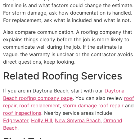
timeline is and what factors could change the estimate.
For storm damage, ask how documentation is handled.
For replacement, ask what is included and what is not.
Also compare communication. A roofing company that
explains things clearly before the job is more likely to
communicate well during the job. If the estimate is
vague, the warranty is unclear or the contractor avoids
direct questions, keep looking.
Related Roofing Services
If you are in Daytona Beach, start with our
Daytona
Beach roofing company page
. You can also review
roof
repair
,
roof replacement
,
storm damage roof repair
and
roof inspections
. Nearby service areas include
Edgewater
,
Holly Hill
,
New Smyrna Beach
,
Ormond
Beach
.