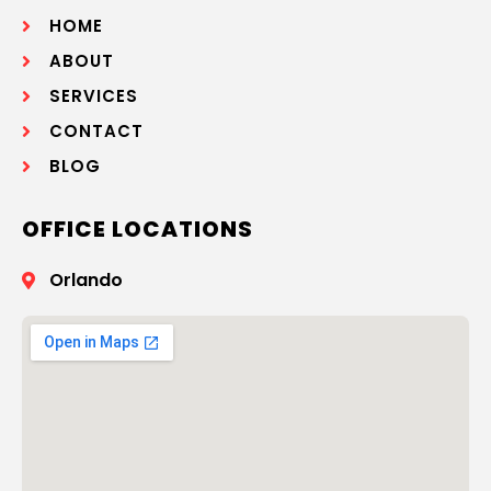
HOME
ABOUT
SERVICES
CONTACT
BLOG
OFFICE LOCATIONS
Orlando