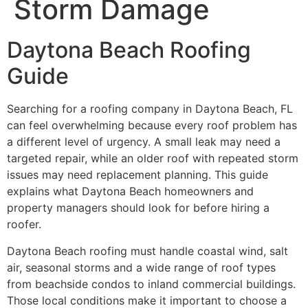
Storm Damage
Daytona Beach Roofing
Guide
Searching for a roofing company in Daytona Beach, FL
can feel overwhelming because every roof problem has
a different level of urgency. A small leak may need a
targeted repair, while an older roof with repeated storm
issues may need replacement planning. This guide
explains what Daytona Beach homeowners and
property managers should look for before hiring a
roofer.
Daytona Beach roofing must handle coastal wind, salt
air, seasonal storms and a wide range of roof types
from beachside condos to inland commercial buildings.
Those local conditions make it important to choose a