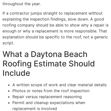
throughout the year.
If a contractor jumps straight to replacement without
explaining the inspection findings, slow down. A good
roofing company should be able to show why a repair is
enough or why a replacement is more responsible. That
explanation should be specific to the roof, not a generic
script.
What a Daytona Beach
Roofing Estimate Should
Include
A written scope of work and clear material details
Photos or notes from the roof inspection
Repair versus replacement reasoning
Permit and cleanup expectations when
replacement is involved