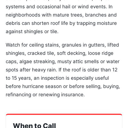
systems and occasional hail or wind events. In
neighborhoods with mature trees, branches and
debris can shorten roof life by trapping moisture
against shingles or tile.
Watch for ceiling stains, granules in gutters, lifted
shingles, cracked tile, soft decking, loose ridge
caps, algae streaking, musty attic smells or water
spots after heavy rain. If the roof is older than 12
to 15 years, an inspection is especially useful
before hurricane season or before selling, buying,
refinancing or renewing insurance.
When to Call