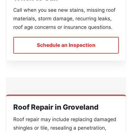
Call when you see new stains, missing roof
materials, storm damage, recurring leaks,
roof age concerns or insurance questions.
Schedule an Inspection
Roof Repair in Groveland
Roof repair may include replacing damaged
shingles or tile, resealing a penetration,