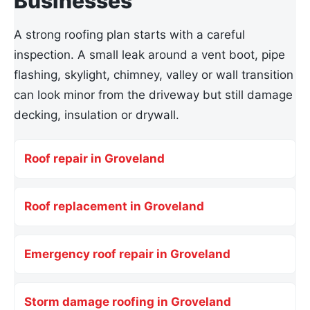
Businesses
A strong roofing plan starts with a careful
inspection. A small leak around a vent boot, pipe
flashing, skylight, chimney, valley or wall transition
can look minor from the driveway but still damage
decking, insulation or drywall.
Roof repair in Groveland
Roof replacement in Groveland
Emergency roof repair in Groveland
Storm damage roofing in Groveland