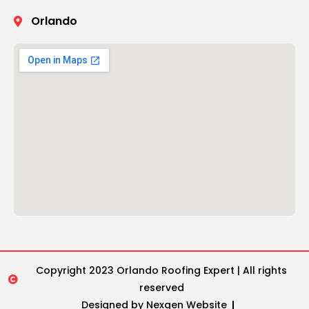
Orlando
Copyright 2023 Orlando Roofing Expert | All rights
reserved
Designed by Nexgen Website