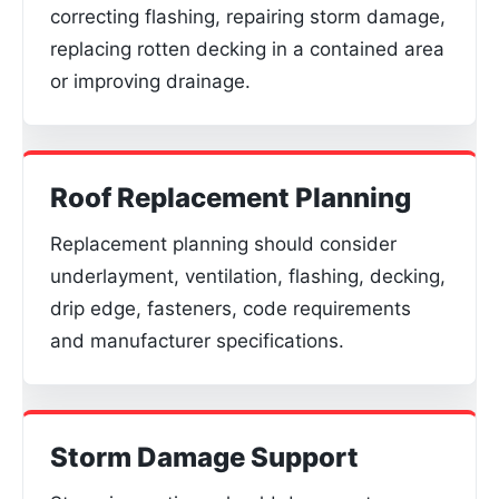
correcting flashing, repairing storm damage,
replacing rotten decking in a contained area
or improving drainage.
Roof Replacement Planning
Replacement planning should consider
underlayment, ventilation, flashing, decking,
drip edge, fasteners, code requirements
and manufacturer specifications.
Storm Damage Support