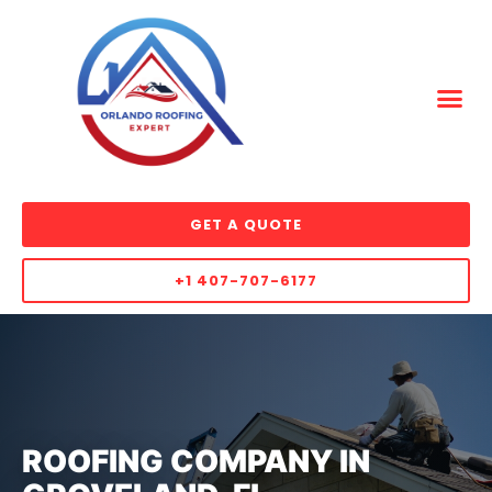
GET A QUOTE
+1 407-707-6177
ROOFING COMPANY IN