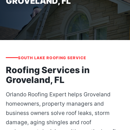
GROVELAND, FL
SOUTH LAKE ROOFING SERVICE
Roofing Services in
Groveland, FL
Orlando Roofing Expert helps Groveland
homeowners, property managers and
business owners solve roof leaks, storm
damage, aging shingles and roof