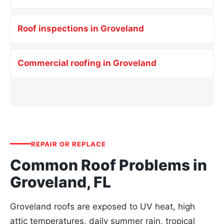
Roof inspections in Groveland
Commercial roofing in Groveland
REPAIR OR REPLACE
Common Roof Problems in
Groveland, FL
Groveland roofs are exposed to UV heat, high
attic temperatures, daily summer rain, tropical