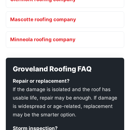
Mascotte roofing company
Minneola roofing company
Groveland Roofing FAQ
Repair or replacement?
If the damage is isolated and the roof has
usable life, repair may be enough. If damage
is widespread or age-related, replacement
may be the smarter option.
Storm inspection?