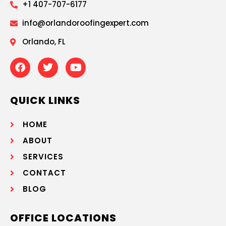
+1 407-707-6177
info@orlandoroofingexpert.com
Orlando, FL
QUICK LINKS
HOME
ABOUT
SERVICES
CONTACT
BLOG
OFFICE LOCATIONS