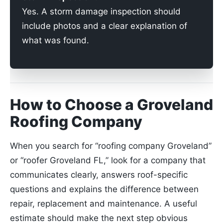
Yes. A storm damage inspection should
include photos and a clear explanation of
what was found.
How to Choose a Groveland
Roofing Company
When you search for “roofing company Groveland”
or “roofer Groveland FL,” look for a company that
communicates clearly, answers roof-specific
questions and explains the difference between
repair, replacement and maintenance. A useful
estimate should make the next step obvious