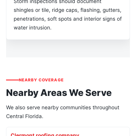
Storm inspections should document
shingles or tile, ridge caps, flashing, gutters,
penetrations, soft spots and interior signs of
water intrusion.
NEARBY COVERAGE
Nearby Areas We Serve
We also serve nearby communities throughout
Central Florida.
Clermont roofing company