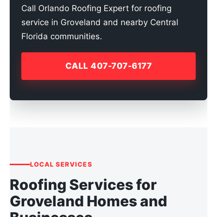
Call Orlando Roofing Expert for roofing
service in Groveland and nearby Central
Florida communities.
CALL 407-707-6177
LOCAL SERVICES
Roofing Services for
Groveland Homes and