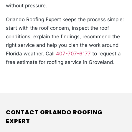
without pressure.
Orlando Roofing Expert keeps the process simple:
start with the roof concern, inspect the roof
conditions, explain the findings, recommend the
right service and help you plan the work around
Florida weather. Call
407-707-6177
to request a
free estimate for roofing service in Groveland.
CONTACT ORLANDO ROOFING
EXPERT