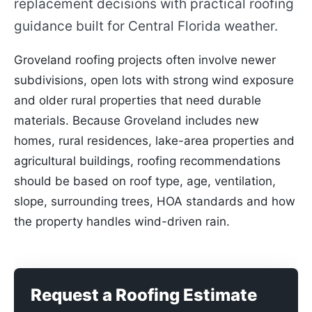
replacement decisions with practical roofing
guidance built for Central Florida weather.
Groveland roofing projects often involve newer
subdivisions, open lots with strong wind exposure
and older rural properties that need durable
materials. Because Groveland includes new
homes, rural residences, lake-area properties and
agricultural buildings, roofing recommendations
should be based on roof type, age, ventilation,
slope, surrounding trees, HOA standards and how
the property handles wind-driven rain.
Request a Roofing Estimate