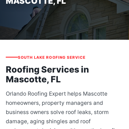
MASCOTTE, FL
SOUTH LAKE ROOFING SERVICE
Roofing Services in
Mascotte, FL
Orlando Roofing Expert helps Mascotte
homeowners, property managers and
business owners solve roof leaks, storm
damage, aging shingles and roof