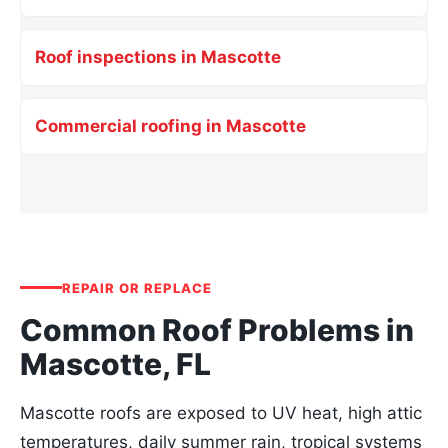
Roof inspections in Mascotte
Commercial roofing in Mascotte
REPAIR OR REPLACE
Common Roof Problems in
Mascotte, FL
Mascotte roofs are exposed to UV heat, high attic
temperatures, daily summer rain, tropical systems