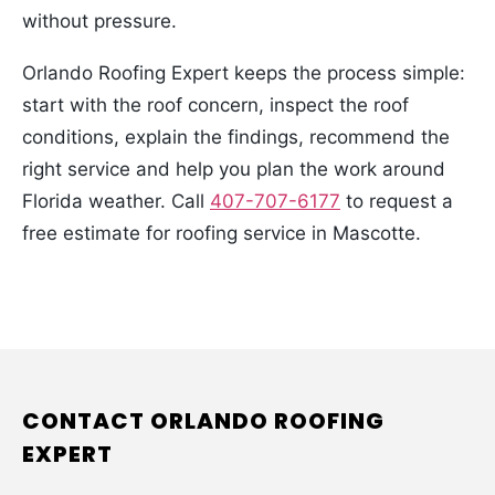
without pressure.
Orlando Roofing Expert keeps the process simple:
start with the roof concern, inspect the roof
conditions, explain the findings, recommend the
right service and help you plan the work around
Florida weather. Call
407-707-6177
to request a
free estimate for roofing service in Mascotte.
CONTACT ORLANDO ROOFING
EXPERT