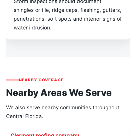
Storm inspections should document
shingles or tile, ridge caps, flashing, gutters,
penetrations, soft spots and interior signs of
water intrusion.
NEARBY COVERAGE
Nearby Areas We Serve
We also serve nearby communities throughout
Central Florida.
Clermont roofing company