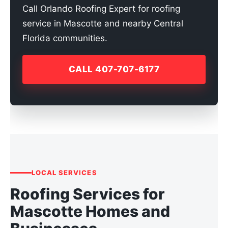
Call Orlando Roofing Expert for roofing
service in Mascotte and nearby Central
Florida communities.
CALL 407-707-6177
LOCAL SERVICES
Roofing Services for
Mascotte Homes and