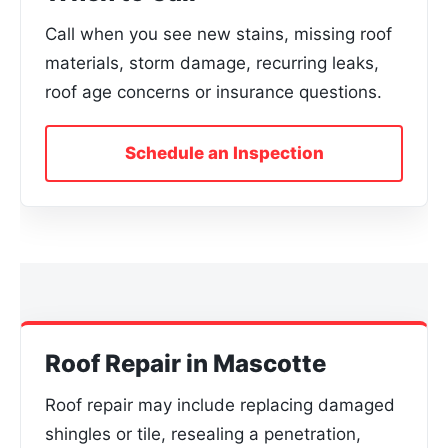
Call when you see new stains, missing roof
materials, storm damage, recurring leaks,
roof age concerns or insurance questions.
Schedule an Inspection
Roof Repair in Mascotte
Roof repair may include replacing damaged
shingles or tile, resealing a penetration,