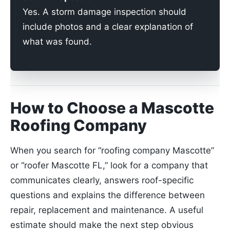
Yes. A storm damage inspection should
include photos and a clear explanation of
what was found.
How to Choose a Mascotte
Roofing Company
When you search for “roofing company Mascotte”
or “roofer Mascotte FL,” look for a company that
communicates clearly, answers roof-specific
questions and explains the difference between
repair, replacement and maintenance. A useful
estimate should make the next step obvious