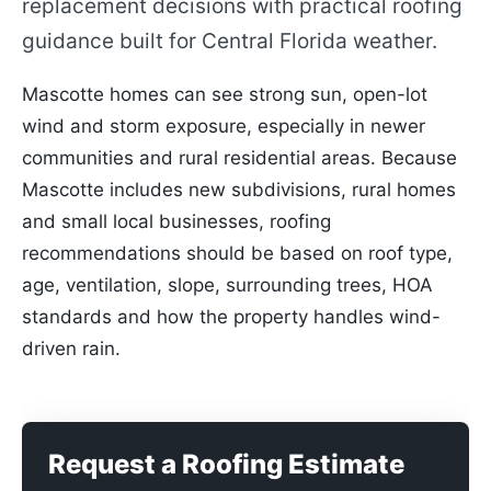
replacement decisions with practical roofing
guidance built for Central Florida weather.
Mascotte homes can see strong sun, open-lot
wind and storm exposure, especially in newer
communities and rural residential areas. Because
Mascotte includes new subdivisions, rural homes
and small local businesses, roofing
recommendations should be based on roof type,
age, ventilation, slope, surrounding trees, HOA
standards and how the property handles wind-
driven rain.
Request a Roofing Estimate