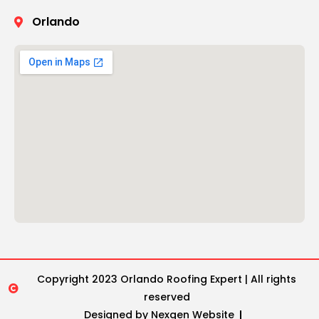
Orlando
Copyright 2023 Orlando Roofing Expert | All rights
reserved
Designed by Nexgen Website