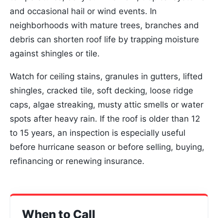
and occasional hail or wind events. In
neighborhoods with mature trees, branches and
debris can shorten roof life by trapping moisture
against shingles or tile.
Watch for ceiling stains, granules in gutters, lifted
shingles, cracked tile, soft decking, loose ridge
caps, algae streaking, musty attic smells or water
spots after heavy rain. If the roof is older than 12
to 15 years, an inspection is especially useful
before hurricane season or before selling, buying,
refinancing or renewing insurance.
When to Call