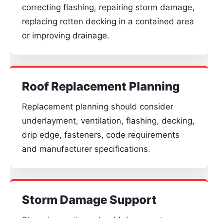
correcting flashing, repairing storm damage,
replacing rotten decking in a contained area
or improving drainage.
Roof Replacement Planning
Replacement planning should consider
underlayment, ventilation, flashing, decking,
drip edge, fasteners, code requirements
and manufacturer specifications.
Storm Damage Support