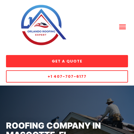
GET A QUOTE
+1 407-707-6177
ROOFING COMPANY IN