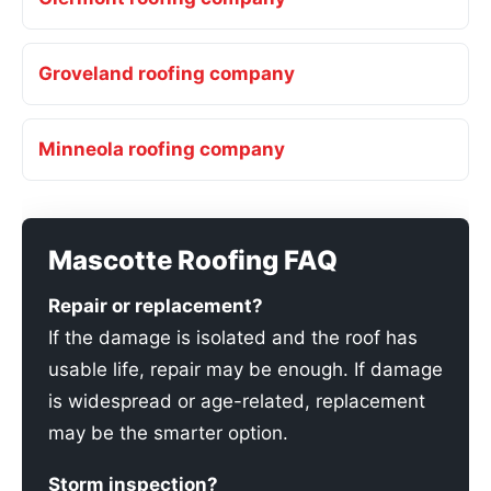
Groveland roofing company
Minneola roofing company
Mascotte Roofing FAQ
Repair or replacement?
If the damage is isolated and the roof has
usable life, repair may be enough. If damage
is widespread or age-related, replacement
may be the smarter option.
Storm inspection?