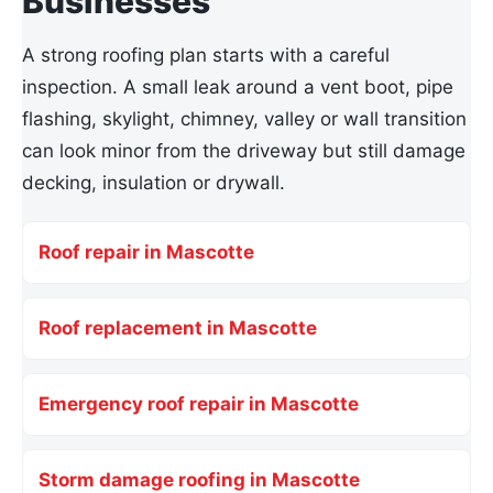
Businesses
A strong roofing plan starts with a careful
inspection. A small leak around a vent boot, pipe
flashing, skylight, chimney, valley or wall transition
can look minor from the driveway but still damage
decking, insulation or drywall.
Roof repair in Mascotte
Roof replacement in Mascotte
Emergency roof repair in Mascotte
Storm damage roofing in Mascotte