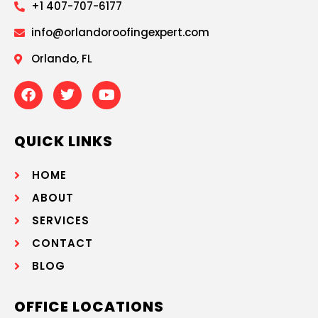
+1 407-707-6177
info@orlandoroofingexpert.com
Orlando, FL
QUICK LINKS
HOME
ABOUT
SERVICES
CONTACT
BLOG
OFFICE LOCATIONS