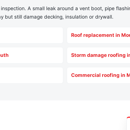
 inspection. A small leak around a vent boot, pipe flashin
y but still damage decking, insulation or drywall.
Roof replacement in Mo
outh
Storm damage roofing 
Commercial roofing in 