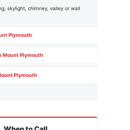
g, skylight, chimney, valley or wall
unt Plymouth
in Mount Plymouth
Mount Plymouth
When to Call