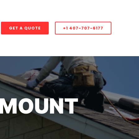
GET A QUOTE
+1 407-707-6177
 MOUNT