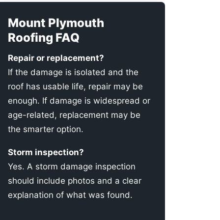
Mount Plymouth
Roofing FAQ
Repair or replacement?
If the damage is isolated and the
roof has usable life, repair may be
enough. If damage is widespread or
age-related, replacement may be
the smarter option.
Storm inspection?
Yes. A storm damage inspection
should include photos and a clear
explanation of what was found.