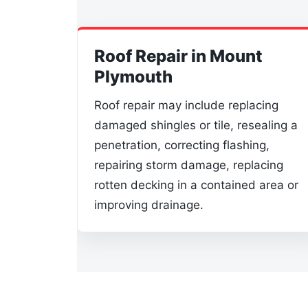
Roof Repair in Mount
Plymouth
Roof repair may include replacing
damaged shingles or tile, resealing a
penetration, correcting flashing,
repairing storm damage, replacing
rotten decking in a contained area or
improving drainage.