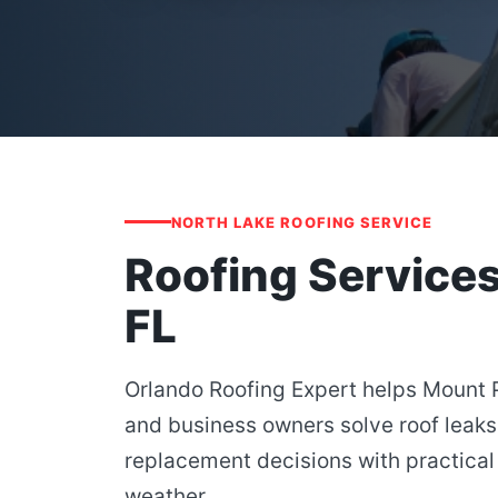
NORTH LAKE ROOFING SERVICE
Roofing Service
FL
Orlando Roofing Expert helps Mount
and business owners solve roof leaks
replacement decisions with practical 
weather.