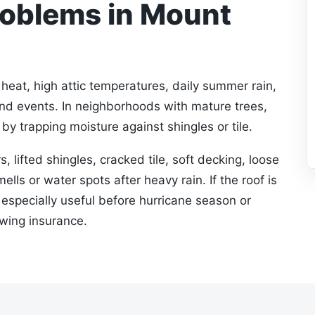
oblems in Mount
eat, high attic temperatures, daily summer rain,
ind events. In neighborhoods with mature trees,
by trapping moisture against shingles or tile.
s, lifted shingles, cracked tile, soft decking, loose
ells or water spots after heavy rain. If the roof is
s especially useful before hurricane season or
ewing insurance.