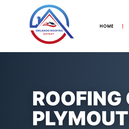
HOME
ROOFING
PLYMOUTH