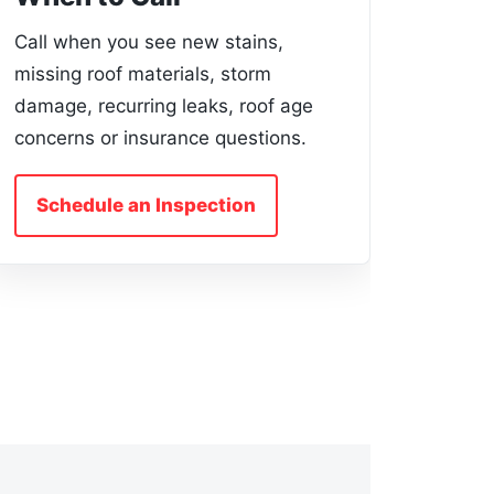
Call when you see new stains,
missing roof materials, storm
damage, recurring leaks, roof age
concerns or insurance questions.
Schedule an Inspection