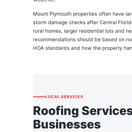
Mount Plymouth properties often have lar
storm damage checks after Central Flori
rural homes, larger residential lots and n
recommendations should be based on roof 
HOA standards and how the property hand
LOCAL SERVICES
Roofing Service
Businesses