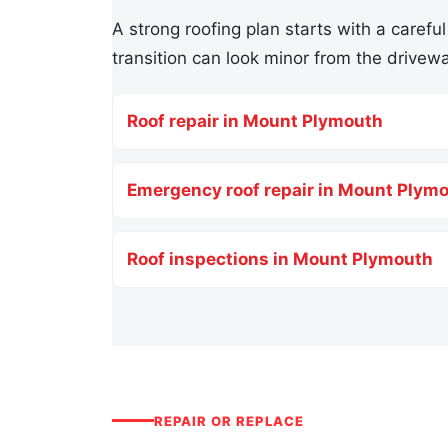
A strong roofing plan starts with a careful
transition can look minor from the drivewa
Roof repair in Mount Plymouth
Emergency roof repair in Mount Plym
Roof inspections in Mount Plymouth
REPAIR OR REPLACE