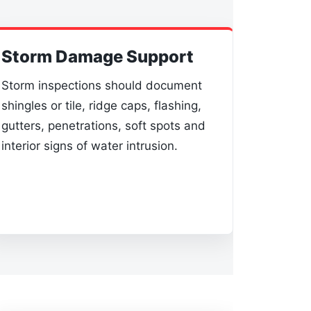
Storm Damage Support
Storm inspections should document
shingles or tile, ridge caps, flashing,
gutters, penetrations, soft spots and
interior signs of water intrusion.