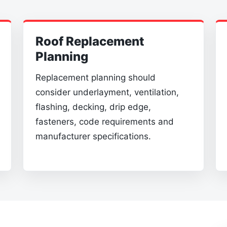
Roof Replacement
Planning
Replacement planning should
consider underlayment, ventilation,
flashing, decking, drip edge,
fasteners, code requirements and
manufacturer specifications.