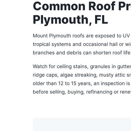
Common Roof Pr
Plymouth, FL
Mount Plymouth roofs are exposed to UV h
tropical systems and occasional hail or w
branches and debris can shorten roof life 
Watch for ceiling stains, granules in gutter
ridge caps, algae streaking, musty attic sm
older than 12 to 15 years, an inspection i
before selling, buying, refinancing or ren