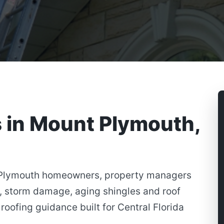
s in Mount Plymouth,
 Plymouth homeowners, property managers
, storm damage, aging shingles and roof
roofing guidance built for Central Florida