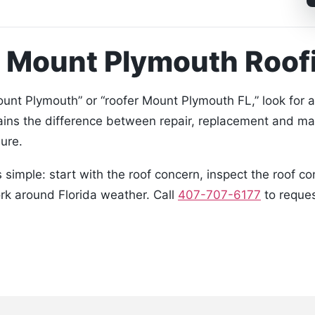
a Mount Plymouth Roo
nt Plymouth” or “roofer Mount Plymouth FL,” look for 
ains the difference between repair, replacement and ma
ure.
simple: start with the roof concern, inspect the roof c
ork around Florida weather. Call
407-707-6177
to reques