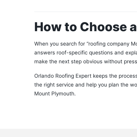
How to Choose 
When you search for “roofing company Mou
answers roof-specific questions and expl
make the next step obvious without press
Orlando Roofing Expert keeps the process 
the right service and help you plan the w
Mount Plymouth.