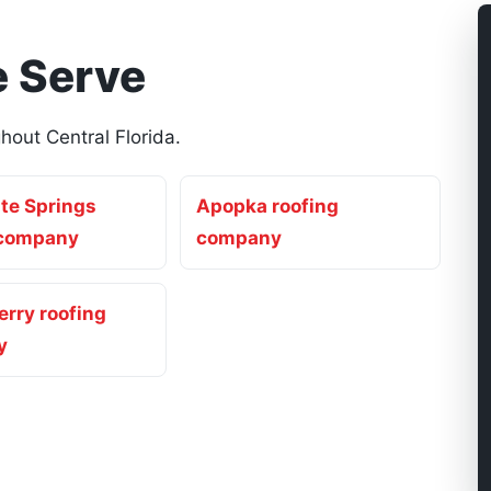
 Serve
out Central Florida.
te Springs
Apopka roofing
 company
company
rry roofing
y