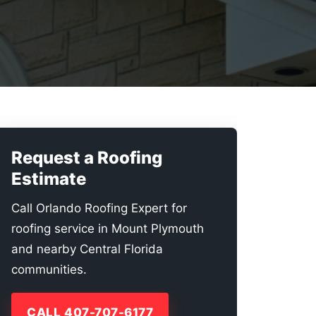
Request a Roofing
Estimate
Call Orlando Roofing Expert for
roofing service in Mount Plymouth
and nearby Central Florida
communities.
CALL 407-707-6177