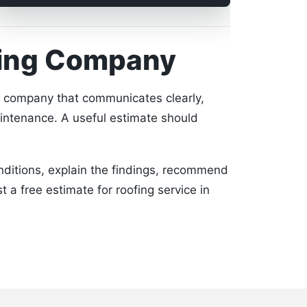
fing Company
a company that communicates clearly,
intenance. A useful estimate should
onditions, explain the findings, recommend
t a free estimate for roofing service in