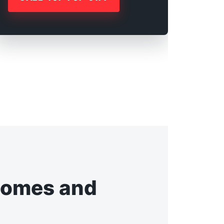
Homes and