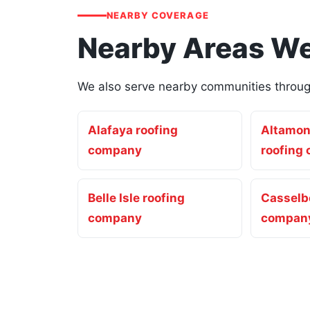
NEARBY COVERAGE
Nearby Areas We
We also serve nearby communities through
Alafaya roofing
Altamon
company
roofing
Belle Isle roofing
Casselbe
company
compan