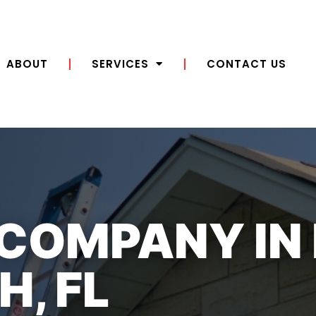
ABOUT
SERVICES
CONTACT US
 COMPANY IN
, FL