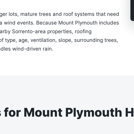
ger lots, mature trees and roof systems that need
da wind events. Because Mount Plymouth includes
earby Sorrento-area properties, roofing
type, age, ventilation, slope, surrounding trees,
les wind-driven rain.
s for Mount Plymouth 