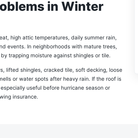
blems in Winter
at, high attic temperatures, daily summer rain,
ind events. In neighborhoods with mature trees,
by trapping moisture against shingles or tile.
s, lifted shingles, cracked tile, soft decking, loose
ells or water spots after heavy rain. If the roof is
s especially useful before hurricane season or
ewing insurance.