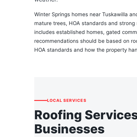
Winter Springs homes near Tuskawilla an
mature trees, HOA standards and strong 
includes established homes, gated commu
recommendations should be based on roof 
HOA standards and how the property hand
LOCAL SERVICES
Roofing Service
Businesses