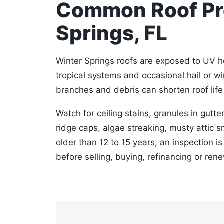
Common Roof Pro
Springs, FL
Winter Springs roofs are exposed to UV he
tropical systems and occasional hail or w
branches and debris can shorten roof life 
Watch for ceiling stains, granules in gutter
ridge caps, algae streaking, musty attic sm
older than 12 to 15 years, an inspection i
before selling, buying, refinancing or ren