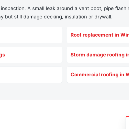
 inspection. A small leak around a vent boot, pipe flashin
y but still damage decking, insulation or drywall.
Roof replacement in Wi
ngs
Storm damage roofing i
Commercial roofing in 