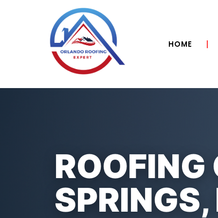
HOME
ROOFING
SPRINGS, 