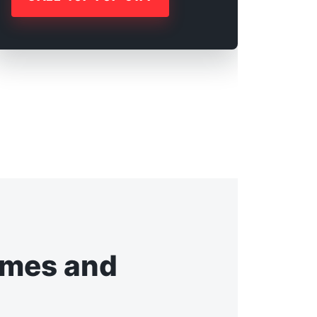
omes and