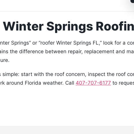
 Winter Springs Roof
er Springs” or “roofer Winter Springs FL,” look for a 
ains the difference between repair, replacement and ma
ure.
simple: start with the roof concern, inspect the roof c
ork around Florida weather. Call
407-707-6177
to reques