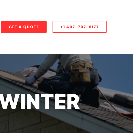
GET A QUOTE
+1 407-707-6177
 WINTER