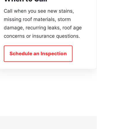
Call when you see new stains,
missing roof materials, storm
damage, recurring leaks, roof age
concerns or insurance questions.
Schedule an Inspection