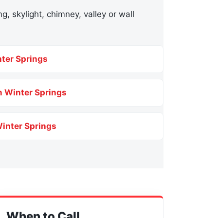
g, skylight, chimney, valley or wall
nter Springs
n Winter Springs
Winter Springs
When to Call