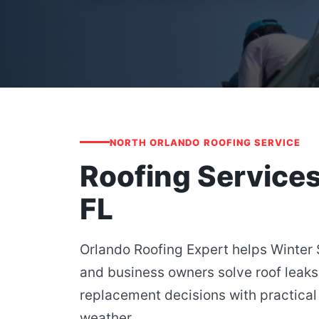
NORTH ORLANDO ROOFING SERVICE
Roofing Services
FL
Orlando Roofing Expert helps Winte
and business owners solve roof leaks
replacement decisions with practical 
weather.