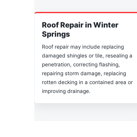
Roof Repair in Winter
Springs
Roof repair may include replacing
damaged shingles or tile, resealing a
penetration, correcting flashing,
repairing storm damage, replacing
rotten decking in a contained area or
improving drainage.