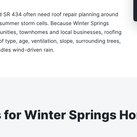
d SR 434 often need roof repair planning around
summer storm cells. Because Winter Springs
nities, townhomes and local businesses, roofing
type, age, ventilation, slope, surrounding trees,
les wind-driven rain.
s for Winter Springs H