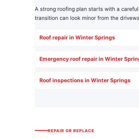
A strong roofing plan starts with a careful
transition can look minor from the drivewa
Roof repair in Winter Springs
Emergency roof repair in Winter Spri
Roof inspections in Winter Springs
REPAIR OR REPLACE