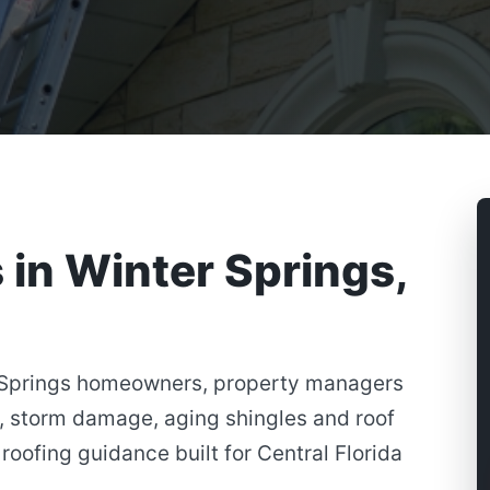
 in Winter Springs,
r Springs homeowners, property managers
, storm damage, aging shingles and roof
roofing guidance built for Central Florida