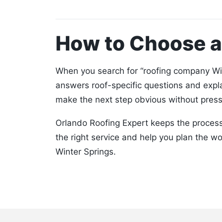
How to Choose a
When you search for “roofing company Wint
answers roof-specific questions and expl
make the next step obvious without press
Orlando Roofing Expert keeps the process 
the right service and help you plan the w
Winter Springs.