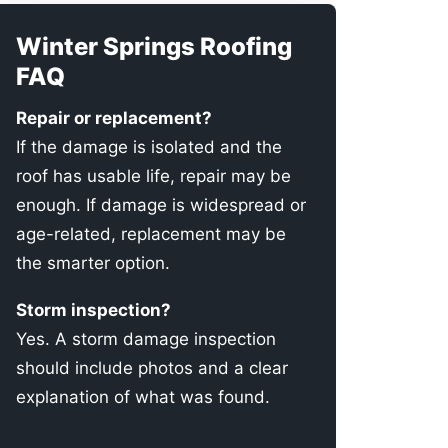
Winter Springs Roofing
FAQ
Repair or replacement?
If the damage is isolated and the
roof has usable life, repair may be
enough. If damage is widespread or
age-related, replacement may be
the smarter option.
Storm inspection?
Yes. A storm damage inspection
should include photos and a clear
explanation of what was found.