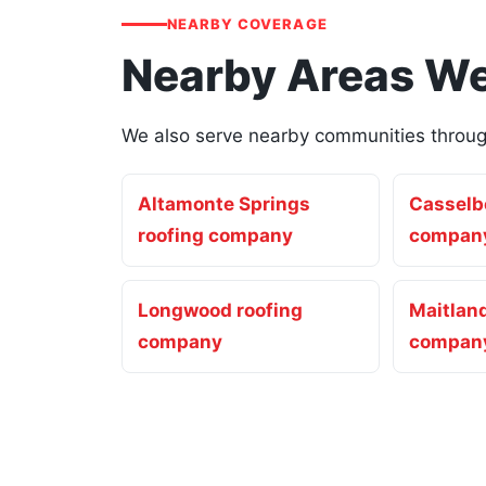
NEARBY COVERAGE
Nearby Areas We
We also serve nearby communities through
Altamonte Springs
Casselbe
roofing company
compan
Longwood roofing
Maitland
company
compan