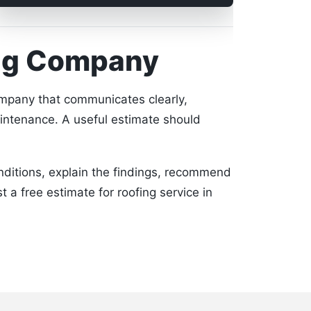
ing Company
company that communicates clearly,
intenance. A useful estimate should
onditions, explain the findings, recommend
t a free estimate for roofing service in