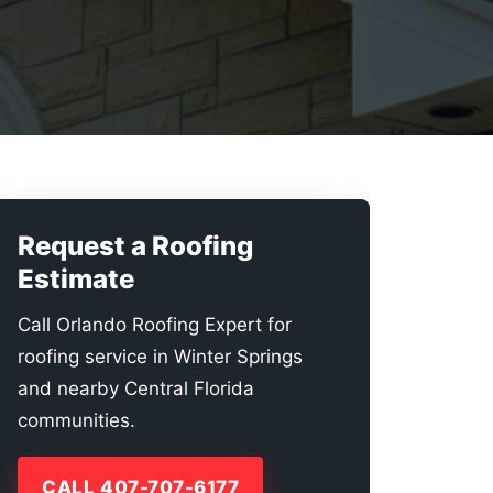
Request a Roofing
Estimate
Call Orlando Roofing Expert for
roofing service in Winter Springs
and nearby Central Florida
communities.
CALL 407-707-6177