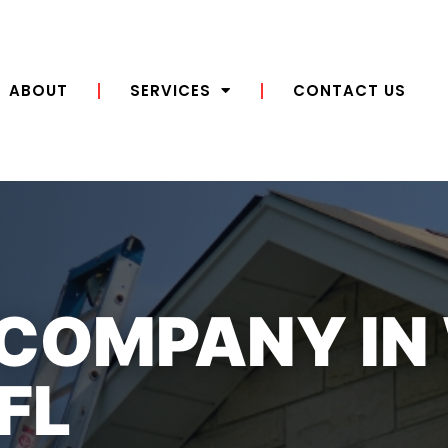
ABOUT
SERVICES
CONTACT US
 COMPANY IN
FL