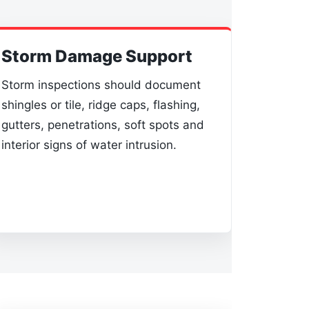
Storm Damage Support
Storm inspections should document
shingles or tile, ridge caps, flashing,
gutters, penetrations, soft spots and
interior signs of water intrusion.