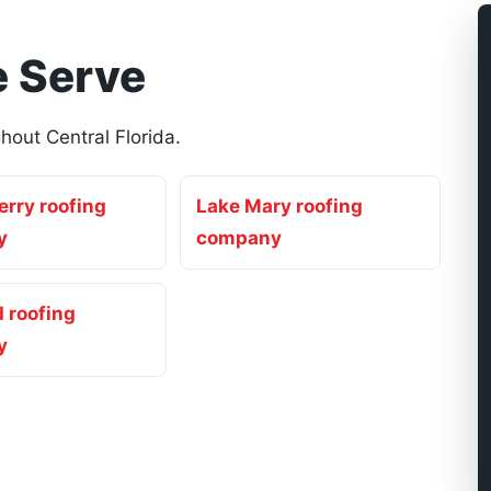
 Serve
out Central Florida.
rry roofing
Lake Mary roofing
y
company
 roofing
y