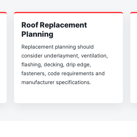
Roof Replacement
Planning
Replacement planning should
consider underlayment, ventilation,
flashing, decking, drip edge,
fasteners, code requirements and
manufacturer specifications.