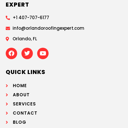
EXPERT
+1 407-707-6177
info@orlandoroofingexpert.com
Orlando, FL
QUICK LINKS
HOME
ABOUT
SERVICES
CONTACT
BLOG