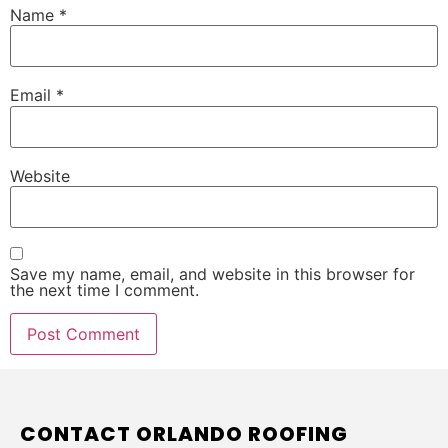
Name
*
Email
*
Website
Save my name, email, and website in this browser for
the next time I comment.
CONTACT ORLANDO ROOFING