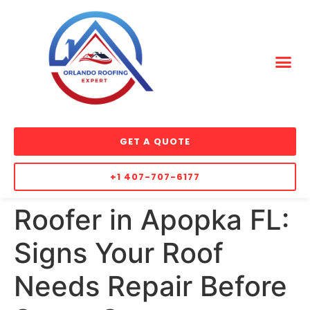
GET A QUOTE
+1 407-707-6177
Roofer in Apopka FL:
Signs Your Roof
Needs Repair Before