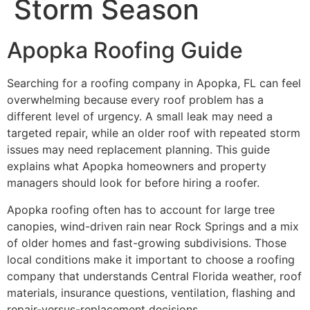
Storm Season
Apopka Roofing Guide
Searching for a roofing company in Apopka, FL can feel
overwhelming because every roof problem has a
different level of urgency. A small leak may need a
targeted repair, while an older roof with repeated storm
issues may need replacement planning. This guide
explains what Apopka homeowners and property
managers should look for before hiring a roofer.
Apopka roofing often has to account for large tree
canopies, wind-driven rain near Rock Springs and a mix
of older homes and fast-growing subdivisions. Those
local conditions make it important to choose a roofing
company that understands Central Florida weather, roof
materials, insurance questions, ventilation, flashing and
repair-versus-replacement decisions.