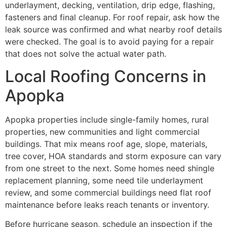
underlayment, decking, ventilation, drip edge, flashing,
fasteners and final cleanup. For roof repair, ask how the
leak source was confirmed and what nearby roof details
were checked. The goal is to avoid paying for a repair
that does not solve the actual water path.
Local Roofing Concerns in
Apopka
Apopka properties include single-family homes, rural
properties, new communities and light commercial
buildings. That mix means roof age, slope, materials,
tree cover, HOA standards and storm exposure can vary
from one street to the next. Some homes need shingle
replacement planning, some need tile underlayment
review, and some commercial buildings need flat roof
maintenance before leaks reach tenants or inventory.
Before hurricane season, schedule an inspection if the