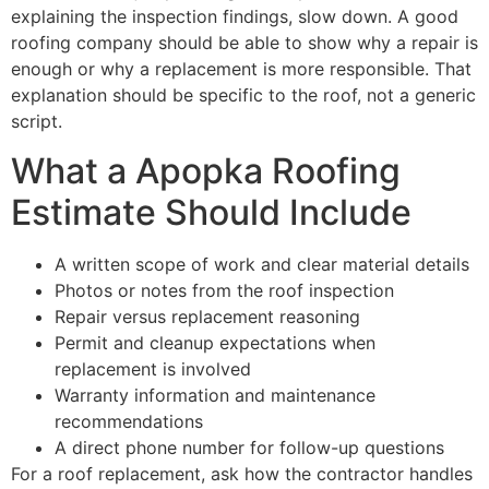
explaining the inspection findings, slow down. A good
roofing company should be able to show why a repair is
enough or why a replacement is more responsible. That
explanation should be specific to the roof, not a generic
script.
What a Apopka Roofing
Estimate Should Include
A written scope of work and clear material details
Photos or notes from the roof inspection
Repair versus replacement reasoning
Permit and cleanup expectations when
replacement is involved
Warranty information and maintenance
recommendations
A direct phone number for follow-up questions
For a roof replacement, ask how the contractor handles