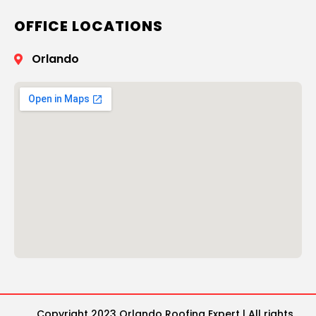
OFFICE LOCATIONS
Orlando
Copyright 2023 Orlando Roofing Expert | All rights