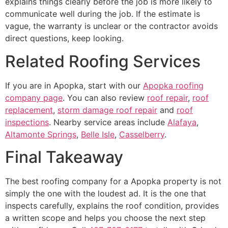
explains things clearly before the job is more likely to
communicate well during the job. If the estimate is
vague, the warranty is unclear or the contractor avoids
direct questions, keep looking.
Related Roofing Services
If you are in Apopka, start with our
Apopka roofing
company page
. You can also review
roof repair
,
roof
replacement
,
storm damage roof repair
and
roof
inspections
. Nearby service areas include
Alafaya
,
Altamonte Springs
,
Belle Isle
,
Casselberry
.
Final Takeaway
The best roofing company for a Apopka property is not
simply the one with the loudest ad. It is the one that
inspects carefully, explains the roof condition, provides
a written scope and helps you choose the next step