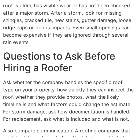
roof is older, has visible wear or has not been checked
after a major storm. After a storm, look for missing
shingles, cracked tile, new stains, gutter damage, loose
ridge caps or debris impacts. Even small openings can
become expensive if they are ignored through several
rain events.
Questions to Ask Before
Hiring a Roofer
Ask whether the company handles the specific roof
type on your property, how quickly they can inspect the
roof, whether they provide photos, what the likely
timeline is and what factors could change the estimate.
For storm damage, ask how documentation is handled.
For replacement, ask what is included and what is not.
Also compare communication. A roofing company that