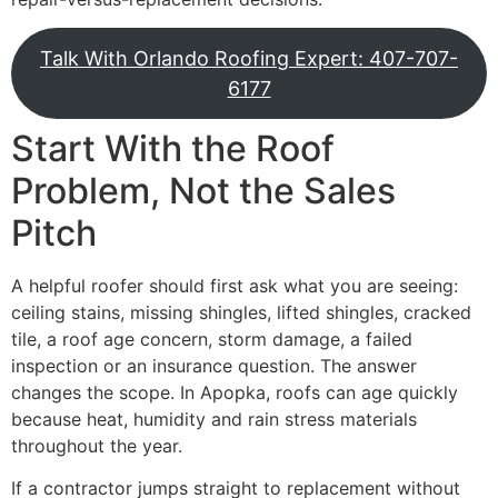
Talk With Orlando Roofing Expert: 407-707-
6177
Start With the Roof
Problem, Not the Sales
Pitch
A helpful roofer should first ask what you are seeing:
ceiling stains, missing shingles, lifted shingles, cracked
tile, a roof age concern, storm damage, a failed
inspection or an insurance question. The answer
changes the scope. In Apopka, roofs can age quickly
because heat, humidity and rain stress materials
throughout the year.
If a contractor jumps straight to replacement without