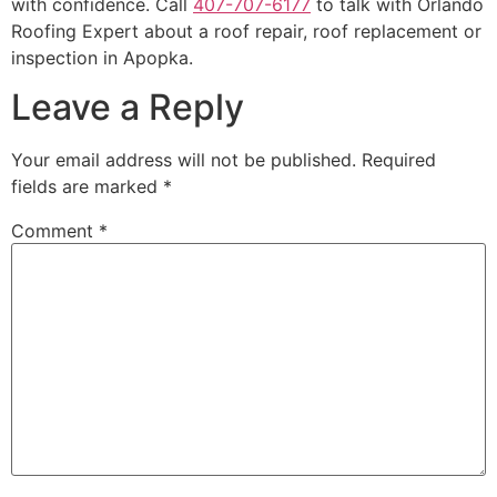
with confidence. Call
407-707-6177
to talk with Orlando
Roofing Expert about a roof repair, roof replacement or
inspection in Apopka.
Leave a Reply
Your email address will not be published.
Required
fields are marked
*
Comment
*