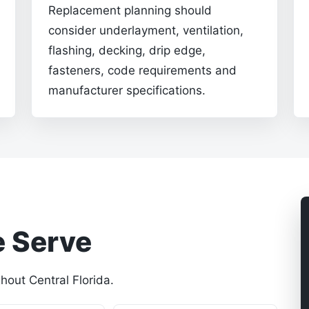
Replacement planning should
consider underlayment, ventilation,
flashing, decking, drip edge,
fasteners, code requirements and
manufacturer specifications.
 Serve
out Central Florida.