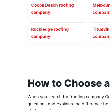
Cocoa Beach roofing
Melbour
company
compan
Rockledge roofing
Titusvil
company
compan
How to Choose 
When you search for “roofing company Coc
questions and explains the difference be