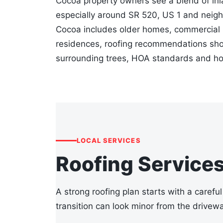
Cocoa property owners see a blend of inl
especially around SR 520, US 1 and neigh
Cocoa includes older homes, commercial bu
residences, roofing recommendations shou
surrounding trees, HOA standards and ho
LOCAL SERVICES
Roofing Service
A strong roofing plan starts with a careful
transition can look minor from the drivewa