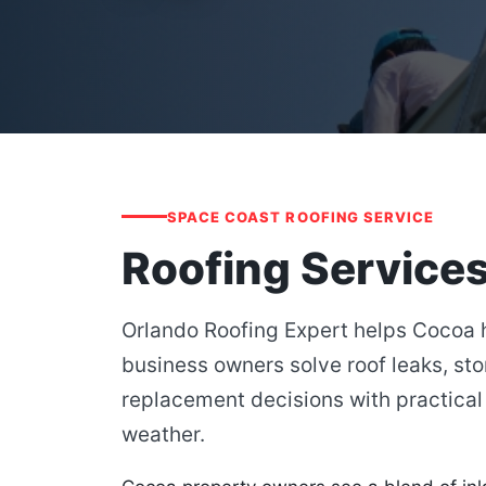
SPACE COAST ROOFING SERVICE
Roofing Services
Orlando Roofing Expert helps Cocoa
business owners solve roof leaks, st
replacement decisions with practical 
weather.