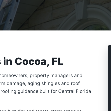
 in Cocoa, FL
 homeowners, property managers and
orm damage, aging shingles and roof
roofing guidance built for Central Florida