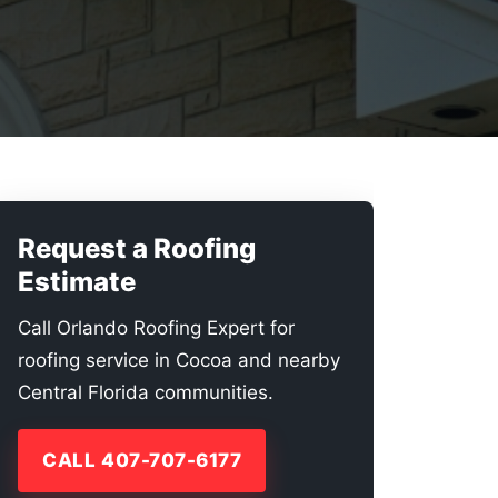
Request a Roofing
Estimate
Call Orlando Roofing Expert for
roofing service in Cocoa and nearby
Central Florida communities.
CALL 407-707-6177