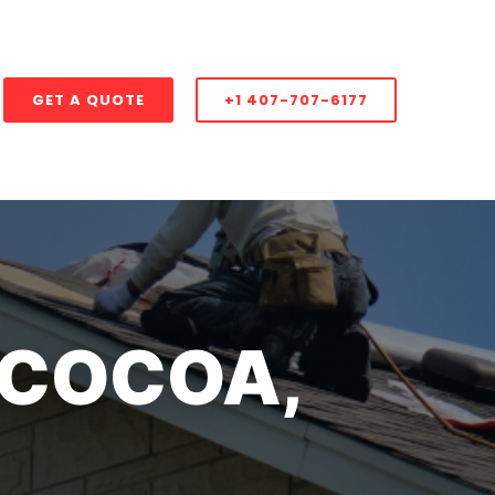
GET A QUOTE
+1 407-707-6177
 COCOA,