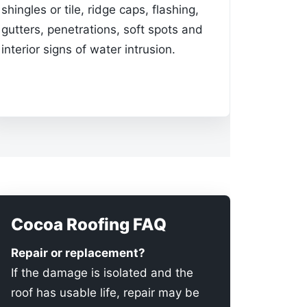
shingles or tile, ridge caps, flashing,
gutters, penetrations, soft spots and
interior signs of water intrusion.
Cocoa Roofing FAQ
Repair or replacement?
If the damage is isolated and the
roof has usable life, repair may be