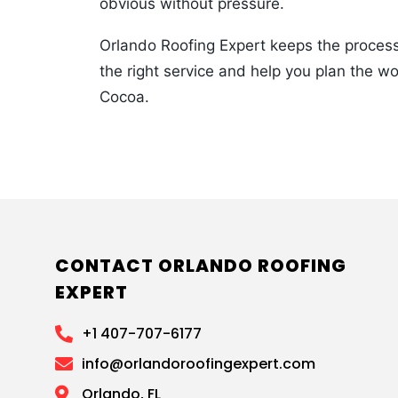
obvious without pressure.
Orlando Roofing Expert keeps the process 
the right service and help you plan the w
Cocoa.
CONTACT ORLANDO ROOFING
EXPERT
+1 407-707-6177
info@orlandoroofingexpert.com
Orlando, FL