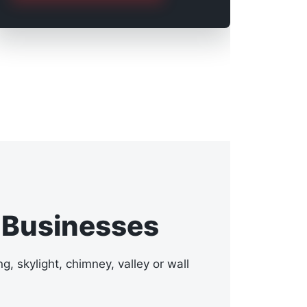
 Businesses
g, skylight, chimney, valley or wall