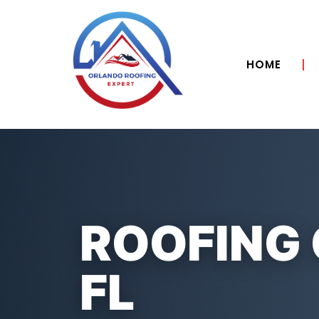
HOME
ROOFING
FL