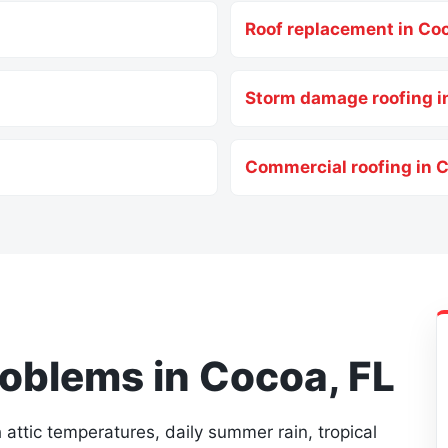
Roof replacement in Co
Storm damage roofing i
Commercial roofing in 
blems in Cocoa, FL
attic temperatures, daily summer rain, tropical