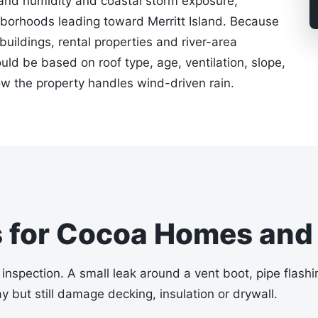
and humidity and coastal storm exposure,
borhoods leading toward Merritt Island. Because
ildings, rental properties and river-area
ld be based on roof type, age, ventilation, slope,
w the property handles wind-driven rain.
s for Cocoa Homes and
 inspection. A small leak around a vent boot, pipe flashin
y but still damage decking, insulation or drywall.