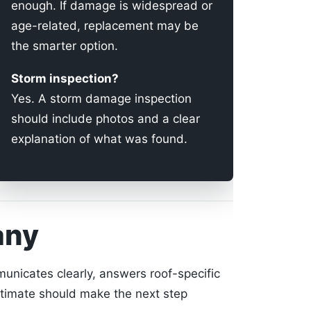
enough. If damage is widespread or
age-related, replacement may be
the smarter option.
Storm inspection?
Yes. A storm damage inspection
should include photos and a clear
explanation of what was found.
any
unicates clearly, answers roof-specific
stimate should make the next step