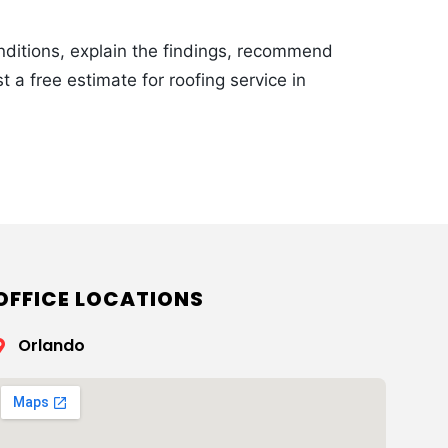
onditions, explain the findings, recommend
t a free estimate for roofing service in
OFFICE LOCATIONS
Orlando