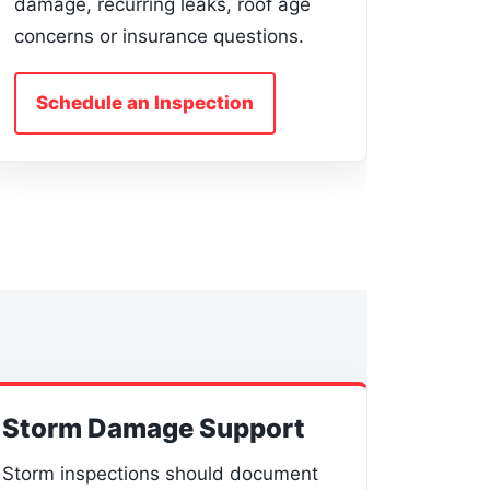
damage, recurring leaks, roof age
concerns or insurance questions.
Schedule an Inspection
Storm Damage Support
Storm inspections should document