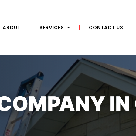
ABOUT
SERVICES
CONTACT US
 COMPANY IN