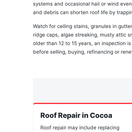
systems and occasional hail or wind even
and debris can shorten roof life by trappin
Watch for ceiling stains, granules in gutter
ridge caps, algae streaking, musty attic sm
older than 12 to 15 years, an inspection i
before selling, buying, refinancing or ren
Roof Repair in Cocoa
Roof repair may include replacing