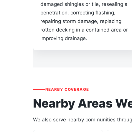
damaged shingles or tile, resealing a
penetration, correcting flashing,
repairing storm damage, replacing
rotten decking in a contained area or
improving drainage.
NEARBY COVERAGE
Nearby Areas We
We also serve nearby communities through