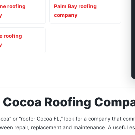
ne roofing
Palm Bay roofing
y
company
le roofing
y
a Cocoa Roofing Comp
oa” or “roofer Cocoa FL,” look for a company that comm
tween repair, replacement and maintenance. A useful e