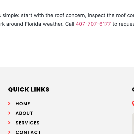
simple: start with the roof concern, inspect the roof c
ork around Florida weather. Call
407-707-6177
to reques
QUICK LINKS
HOME
ABOUT
SERVICES
CONTACT