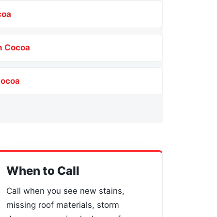
coa
n Cocoa
Cocoa
When to Call
Call when you see new stains,
missing roof materials, storm