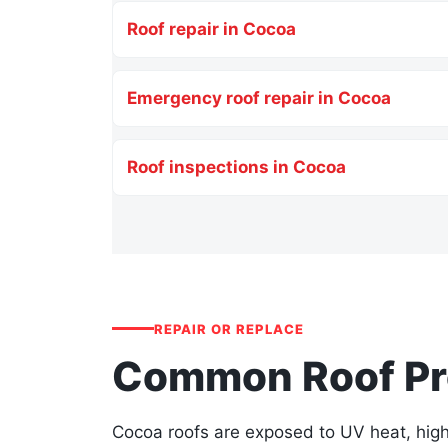
Roof repair in Cocoa
Emergency roof repair in Cocoa
Roof inspections in Cocoa
REPAIR OR REPLACE
Common Roof Pro
Cocoa roofs are exposed to UV heat, high 