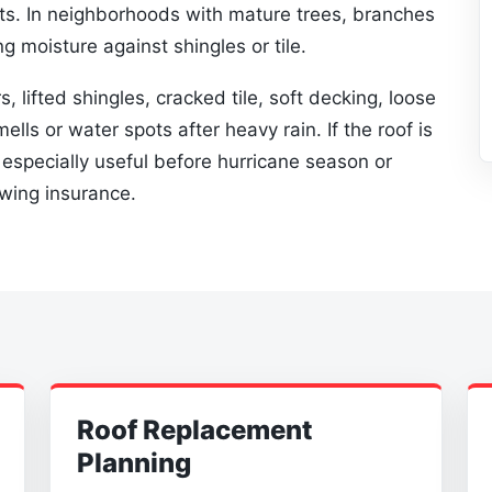
ts. In neighborhoods with mature trees, branches
g moisture against shingles or tile.
s, lifted shingles, cracked tile, soft decking, loose
ells or water spots after heavy rain. If the roof is
s especially useful before hurricane season or
ewing insurance.
Roof Replacement
Planning