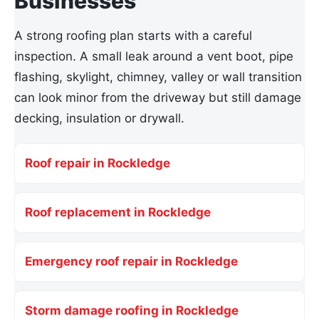
Businesses
A strong roofing plan starts with a careful
inspection. A small leak around a vent boot, pipe
flashing, skylight, chimney, valley or wall transition
can look minor from the driveway but still damage
decking, insulation or drywall.
Roof repair in Rockledge
Roof replacement in Rockledge
Emergency roof repair in Rockledge
Storm damage roofing in Rockledge