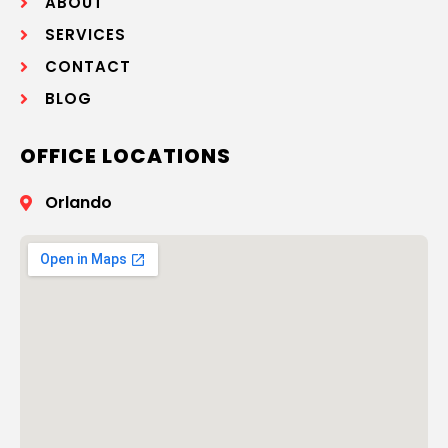
ABOUT
SERVICES
CONTACT
BLOG
OFFICE LOCATIONS
Orlando