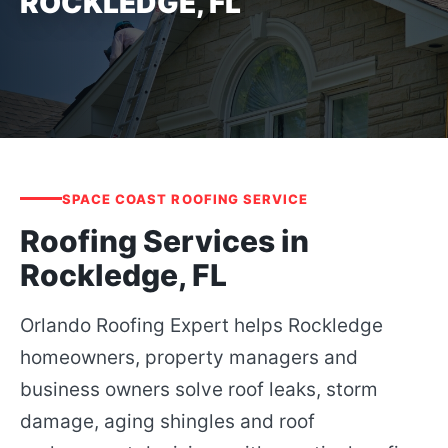
ROCKLEDGE, FL
SPACE COAST ROOFING SERVICE
Roofing Services in
Rockledge, FL
Orlando Roofing Expert helps Rockledge
homeowners, property managers and
business owners solve roof leaks, storm
damage, aging shingles and roof