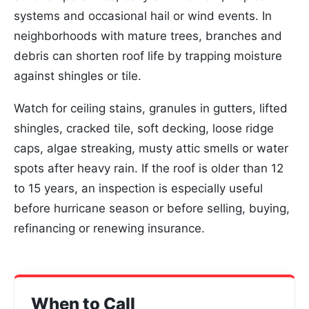
systems and occasional hail or wind events. In
neighborhoods with mature trees, branches and
debris can shorten roof life by trapping moisture
against shingles or tile.
Watch for ceiling stains, granules in gutters, lifted
shingles, cracked tile, soft decking, loose ridge
caps, algae streaking, musty attic smells or water
spots after heavy rain. If the roof is older than 12
to 15 years, an inspection is especially useful
before hurricane season or before selling, buying,
refinancing or renewing insurance.
When to Call