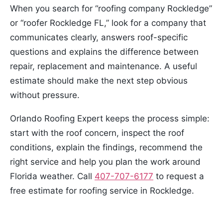
When you search for “roofing company Rockledge”
or “roofer Rockledge FL,” look for a company that
communicates clearly, answers roof-specific
questions and explains the difference between
repair, replacement and maintenance. A useful
estimate should make the next step obvious
without pressure.
Orlando Roofing Expert keeps the process simple:
start with the roof concern, inspect the roof
conditions, explain the findings, recommend the
right service and help you plan the work around
Florida weather. Call
407-707-6177
to request a
free estimate for roofing service in Rockledge.