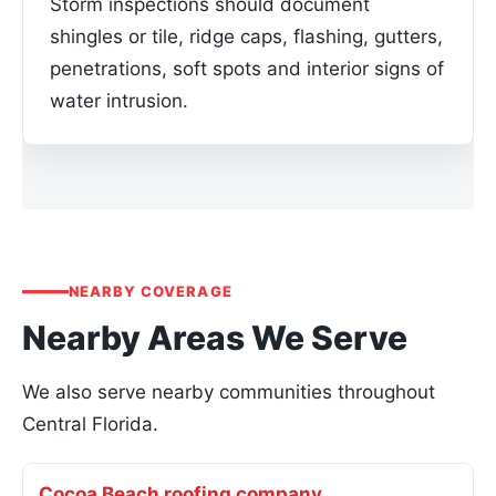
Storm inspections should document
shingles or tile, ridge caps, flashing, gutters,
penetrations, soft spots and interior signs of
water intrusion.
NEARBY COVERAGE
Nearby Areas We Serve
We also serve nearby communities throughout
Central Florida.
Cocoa Beach roofing company