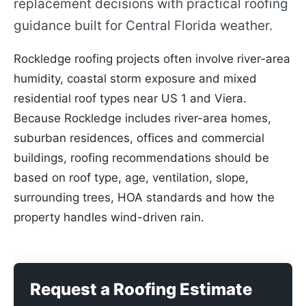
replacement decisions with practical roofing
guidance built for Central Florida weather.
Rockledge roofing projects often involve river-area
humidity, coastal storm exposure and mixed
residential roof types near US 1 and Viera.
Because Rockledge includes river-area homes,
suburban residences, offices and commercial
buildings, roofing recommendations should be
based on roof type, age, ventilation, slope,
surrounding trees, HOA standards and how the
property handles wind-driven rain.
Request a Roofing Estimate