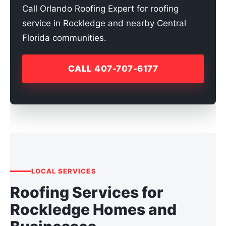
Call Orlando Roofing Expert for roofing
service in Rockledge and nearby Central
Florida communities.
CALL 407-707-6177
LOCAL SERVICES
Roofing Services for
Rockledge Homes and