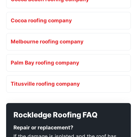
Cocoa roofing company
Melbourne roofing company
Palm Bay roofing company
Titusville roofing company
Rockledge Roofing FAQ
Repair or replacement?
If the damage is isolated and the roof has