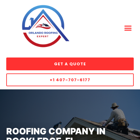
GET A QUOTE
+1 407-707-6177
ROOFING COMPANY IN