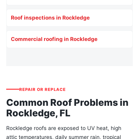
Roof inspections in Rockledge
Commercial roofing in Rockledge
REPAIR OR REPLACE
Common Roof Problems in
Rockledge, FL
Rockledge roofs are exposed to UV heat, high
attic temperatures, daily summer rain, tropical