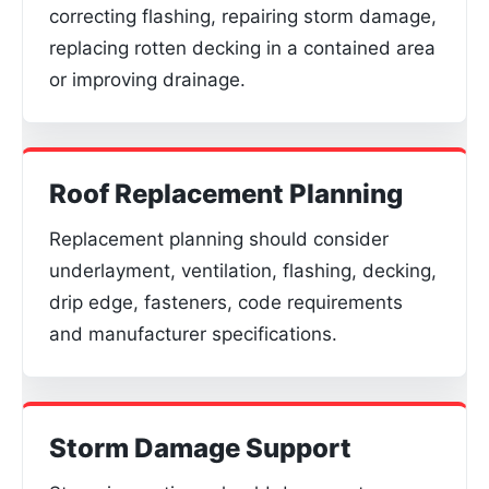
correcting flashing, repairing storm damage,
replacing rotten decking in a contained area
or improving drainage.
Roof Replacement Planning
Replacement planning should consider
underlayment, ventilation, flashing, decking,
drip edge, fasteners, code requirements
and manufacturer specifications.
Storm Damage Support