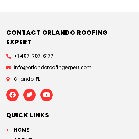
CONTACT ORLANDO ROOFING
EXPERT
+1 407-707-6177
info@orlandoroofingexpert.com
Orlando, FL
QUICK LINKS
HOME