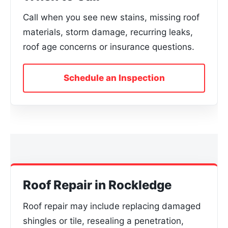
Call when you see new stains, missing roof
materials, storm damage, recurring leaks,
roof age concerns or insurance questions.
Schedule an Inspection
Roof Repair in Rockledge
Roof repair may include replacing damaged
shingles or tile, resealing a penetration,