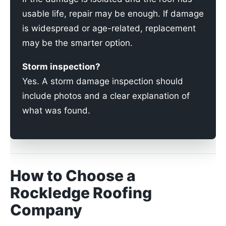
usable life, repair may be enough. If damage
is widespread or age-related, replacement
may be the smarter option.
Storm inspection?
Yes. A storm damage inspection should
include photos and a clear explanation of
what was found.
How to Choose a
Rockledge Roofing
Company