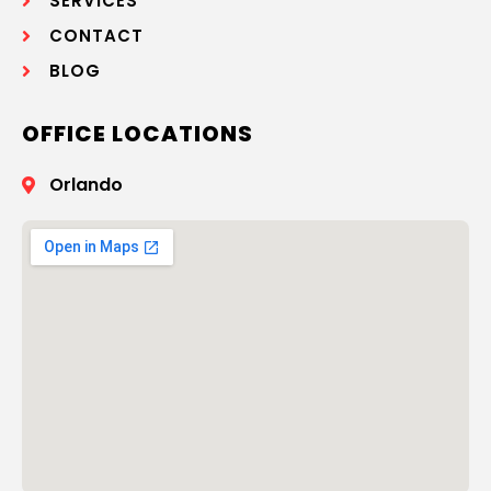
SERVICES
CONTACT
BLOG
OFFICE LOCATIONS
Orlando