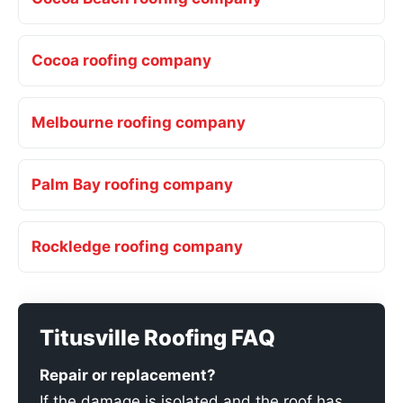
Cocoa roofing company
Melbourne roofing company
Palm Bay roofing company
Rockledge roofing company
Titusville Roofing FAQ
Repair or replacement?
If the damage is isolated and the roof has