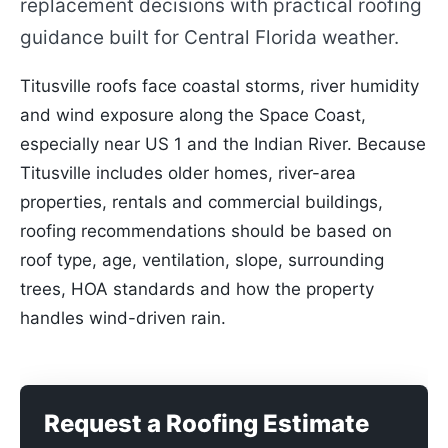
replacement decisions with practical roofing
guidance built for Central Florida weather.
Titusville roofs face coastal storms, river humidity
and wind exposure along the Space Coast,
especially near US 1 and the Indian River. Because
Titusville includes older homes, river-area
properties, rentals and commercial buildings,
roofing recommendations should be based on
roof type, age, ventilation, slope, surrounding
trees, HOA standards and how the property
handles wind-driven rain.
Request a Roofing Estimate