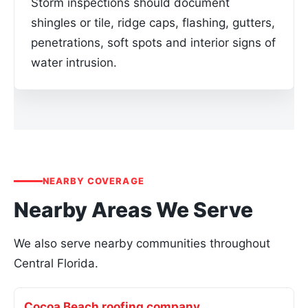
Storm inspections should document
shingles or tile, ridge caps, flashing, gutters,
penetrations, soft spots and interior signs of
water intrusion.
NEARBY COVERAGE
Nearby Areas We Serve
We also serve nearby communities throughout
Central Florida.
Cocoa Beach roofing company