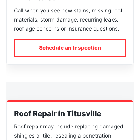
Call when you see new stains, missing roof
materials, storm damage, recurring leaks,
roof age concerns or insurance questions.
Schedule an Inspection
Roof Repair in Titusville
Roof repair may include replacing damaged
shingles or tile, resealing a penetration,