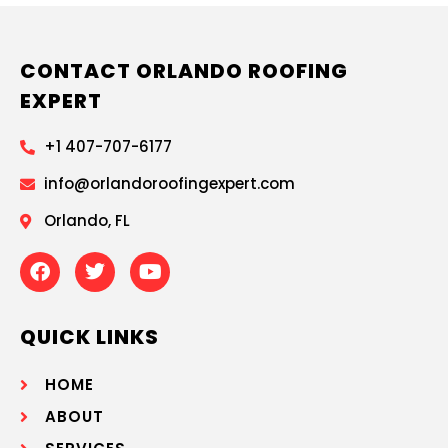
CONTACT ORLANDO ROOFING
EXPERT
+1 407-707-6177
info@orlandoroofingexpert.com
Orlando, FL
QUICK LINKS
HOME
ABOUT