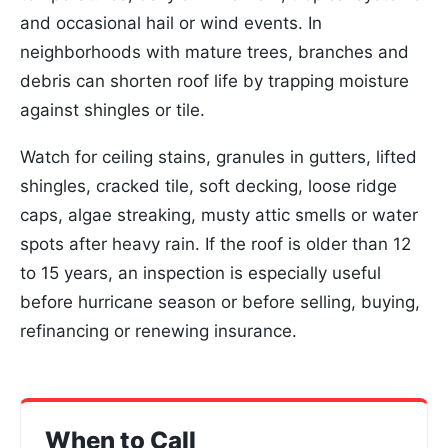
and occasional hail or wind events. In
neighborhoods with mature trees, branches and
debris can shorten roof life by trapping moisture
against shingles or tile.
Watch for ceiling stains, granules in gutters, lifted
shingles, cracked tile, soft decking, loose ridge
caps, algae streaking, musty attic smells or water
spots after heavy rain. If the roof is older than 12
to 15 years, an inspection is especially useful
before hurricane season or before selling, buying,
refinancing or renewing insurance.
When to Call