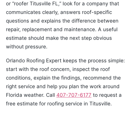
or “roofer Titusville FL,” look for a company that
communicates clearly, answers roof-specific
questions and explains the difference between
repair, replacement and maintenance. A useful
estimate should make the next step obvious
without pressure.
Orlando Roofing Expert keeps the process simple:
start with the roof concern, inspect the roof
conditions, explain the findings, recommend the
right service and help you plan the work around
Florida weather. Call
407-707-6177
to request a
free estimate for roofing service in Titusville.