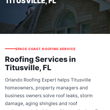
TITUSVILLE, FL
SPACE COAST ROOFING SERVICE
Roofing Services in
Titusville, FL
Orlando Roofing Expert helps Titusville
homeowners, property managers and
business owners solve roof leaks, storm
damage, aging shingles and roof