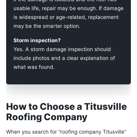
usable life, repair may be enough. If damage
is widespread or age-related, replacement
may be the smarter option.
Storm inspection?
Yes. A storm damage inspection should
include photos and a clear explanation of
what was found.
How to Choose a Titusville
Roofing Company
When you search for “roofing company Titusville”