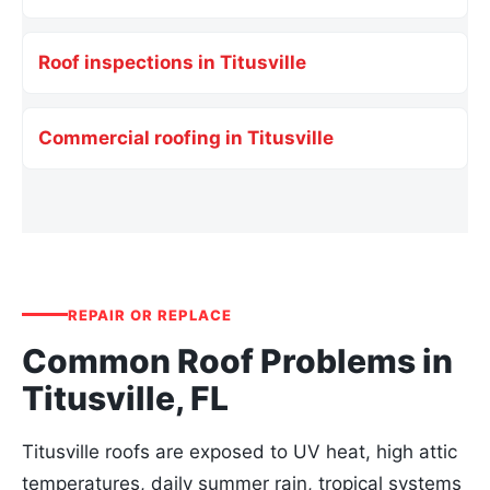
Roof inspections in Titusville
Commercial roofing in Titusville
REPAIR OR REPLACE
Common Roof Problems in
Titusville, FL
Titusville roofs are exposed to UV heat, high attic
temperatures, daily summer rain, tropical systems