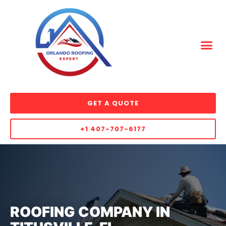
GET A QUOTE
+1 407-707-6177
ROOFING COMPANY IN