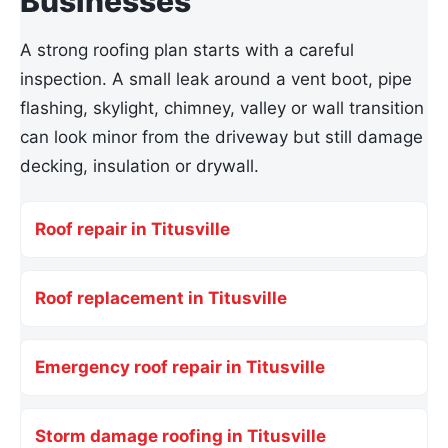
Businesses
A strong roofing plan starts with a careful
inspection. A small leak around a vent boot, pipe
flashing, skylight, chimney, valley or wall transition
can look minor from the driveway but still damage
decking, insulation or drywall.
Roof repair in Titusville
Roof replacement in Titusville
Emergency roof repair in Titusville
Storm damage roofing in Titusville