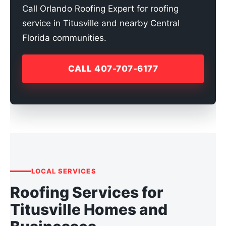
Call Orlando Roofing Expert for roofing
service in Titusville and nearby Central
Florida communities.
CALL 407-707-6177
LOCAL SERVICES
Roofing Services for
Titusville Homes and