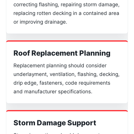
correcting flashing, repairing storm damage,
replacing rotten decking in a contained area
or improving drainage.
Roof Replacement Planning
Replacement planning should consider
underlayment, ventilation, flashing, decking,
drip edge, fasteners, code requirements
and manufacturer specifications.
Storm Damage Support