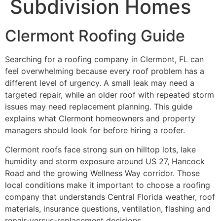
Subdivision Homes
Clermont Roofing Guide
Searching for a roofing company in Clermont, FL can
feel overwhelming because every roof problem has a
different level of urgency. A small leak may need a
targeted repair, while an older roof with repeated storm
issues may need replacement planning. This guide
explains what Clermont homeowners and property
managers should look for before hiring a roofer.
Clermont roofs face strong sun on hilltop lots, lake
humidity and storm exposure around US 27, Hancock
Road and the growing Wellness Way corridor. Those
local conditions make it important to choose a roofing
company that understands Central Florida weather, roof
materials, insurance questions, ventilation, flashing and
repair-versus-replacement decisions.