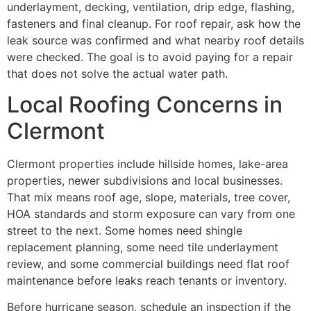
underlayment, decking, ventilation, drip edge, flashing,
fasteners and final cleanup. For roof repair, ask how the
leak source was confirmed and what nearby roof details
were checked. The goal is to avoid paying for a repair
that does not solve the actual water path.
Local Roofing Concerns in
Clermont
Clermont properties include hillside homes, lake-area
properties, newer subdivisions and local businesses.
That mix means roof age, slope, materials, tree cover,
HOA standards and storm exposure can vary from one
street to the next. Some homes need shingle
replacement planning, some need tile underlayment
review, and some commercial buildings need flat roof
maintenance before leaks reach tenants or inventory.
Before hurricane season, schedule an inspection if the