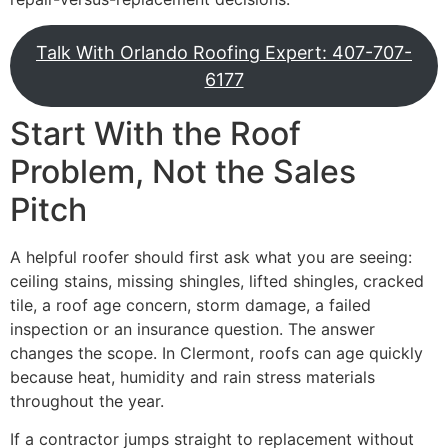
Talk With Orlando Roofing Expert: 407-707-
6177
Start With the Roof
Problem, Not the Sales
Pitch
A helpful roofer should first ask what you are seeing:
ceiling stains, missing shingles, lifted shingles, cracked
tile, a roof age concern, storm damage, a failed
inspection or an insurance question. The answer
changes the scope. In Clermont, roofs can age quickly
because heat, humidity and rain stress materials
throughout the year.
If a contractor jumps straight to replacement without