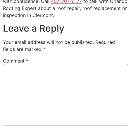
with confidence. Call
407-707-6177
to talk with Orlando
Roofing Expert about a roof repair, roof replacement or
inspection in Clermont.
Leave a Reply
Your email address will not be published.
Required
fields are marked
*
Comment
*