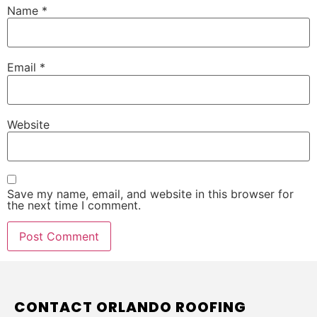
Name
*
Email
*
Website
Save my name, email, and website in this browser for
the next time I comment.
CONTACT ORLANDO ROOFING