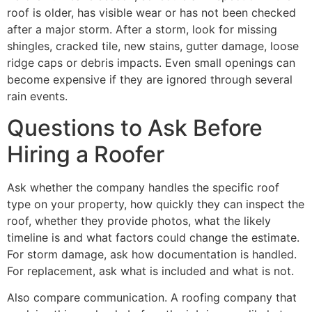
roof is older, has visible wear or has not been checked
after a major storm. After a storm, look for missing
shingles, cracked tile, new stains, gutter damage, loose
ridge caps or debris impacts. Even small openings can
become expensive if they are ignored through several
rain events.
Questions to Ask Before
Hiring a Roofer
Ask whether the company handles the specific roof
type on your property, how quickly they can inspect the
roof, whether they provide photos, what the likely
timeline is and what factors could change the estimate.
For storm damage, ask how documentation is handled.
For replacement, ask what is included and what is not.
Also compare communication. A roofing company that