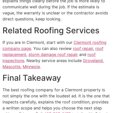
explains things clearly before the job is more likely to
communicate well during the job. If the estimate is
vague, the warranty is unclear or the contractor avoids
direct questions, keep looking.
Related Roofing Services
If you are in Clermont, start with our
Clermont roofing
company page
. You can also review
roof repair
,
roof
replacement
,
storm damage roof repair
and
roof
inspections
. Nearby service areas include
Groveland
,
Mascotte
,
Minneola
.
Final Takeaway
The best roofing company for a Clermont property is
not simply the one with the loudest ad. It is the one that
inspects carefully, explains the roof condition, provides
a written scope and helps you choose the next step