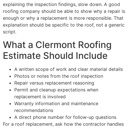
explaining the inspection findings, slow down. A good
roofing company should be able to show why a repair is
enough or why a replacement is more responsible. That
explanation should be specific to the roof, not a generic
script.
What a Clermont Roofing
Estimate Should Include
A written scope of work and clear material details
Photos or notes from the roof inspection
Repair versus replacement reasoning
Permit and cleanup expectations when
replacement is involved
Warranty information and maintenance
recommendations
A direct phone number for follow-up questions
For a roof replacement, ask how the contractor handles