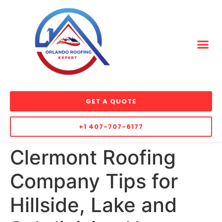
GET A QUOTE
+1 407-707-6177
Clermont Roofing
Company Tips for
Hillside, Lake and