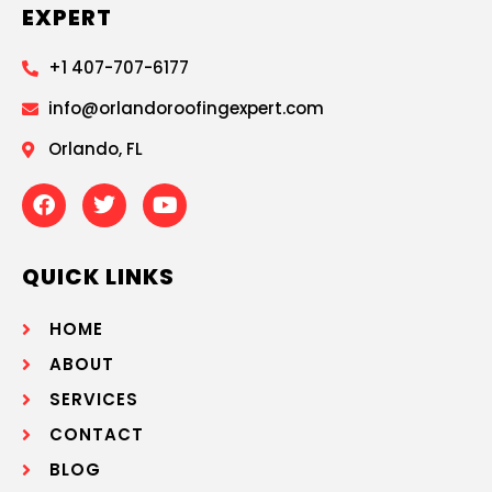
EXPERT
+1 407-707-6177
info@orlandoroofingexpert.com
Orlando, FL
QUICK LINKS
HOME
ABOUT
SERVICES
CONTACT
BLOG