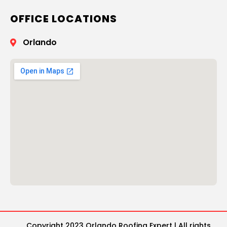
OFFICE LOCATIONS
Orlando
Copyright 2023 Orlando Roofing Expert | All rights